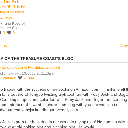
or Jamie Bach
es the REAL Koby
Bogart the stars of
her books
by
King Koby of
reasure Coast
0
0
deos
View
BY OF THE TREASURE COAST'S BLOG
Jack is the star of two children's books!
ed on January 13, 2015 at 11:16am
1
Comment
2
Likes
so happy with the success of my books on
Amazon.com
! Thanks to all 
i fans out there! Tongue twisting alphabet fun with Koby Jack and Boga
Counting shapes and color fun with Koby Jack and Bogart are keeping
dren entertained. I want to share their blog with you the website is
dventuresofkobyjackandbogart.weebly.com
.
 Jack is prob the best dog in the world in my opinion! He puts up with
le two year old poking him and pinching him. He would…