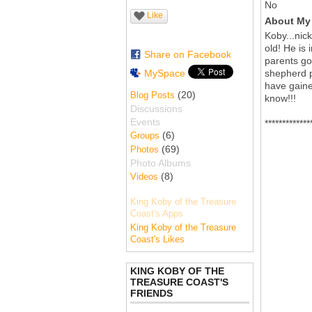
No
Like
About My 
Koby...nic
old! He is 
Share on Facebook
parents go
MySpace
shepherd p
have gaine
(20)
Blog Posts
know!!!
Discussions
Events
*************
(6)
Groups
(69)
Photos
Photo Albums
(8)
Videos
King Koby of the Treasure
Coast's Apps
King Koby of the Treasure
Coast's Likes
KING KOBY OF THE
TREASURE COAST'S
FRIENDS