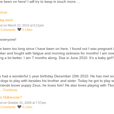
ve been on here! I will try to keep in touch more.…
tinue
ing much
ed on March 22, 2010 at 9:21pm
4
Comments
0
Likes
 everyone!
as been too long since I have been on here. I found out I was pregnant 
ber and fought with fatigue and morning sickness for months! I am no
ing a lot better. I am 7 months along. Due in June 2010. It's a baby girl!!
 had a wonderful 1 year birthday December 10th 2010. He has met s
dogs to play with besides his brother and sister. Today he got to play w
friends boxer puppy Zeus, he loves him! He also loves playing with Tb
r…
Continue
y Halloweenie!!
ed on October 31, 2009 at 7:57pm
5
Comments
0
Likes