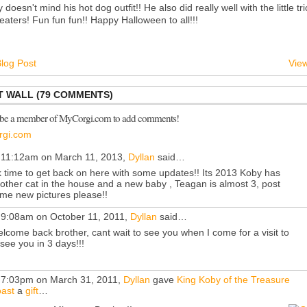
 doesn't mind his hot dog outfit!! He also did really well with the little tri
reaters! Fun fun fun!! Happy Halloween to all!!!
log Post
View
 WALL (79 COMMENTS)
 be a member of MyCorgi.com to add comments!
rgi.com
 11:12am on March 11, 2013,
Dyllan
said…
 time to get back on here with some updates!! Its 2013 Koby has
other cat in the house and a new baby , Teagan is almost 3, post
me new pictures please!!
 9:08am on October 11, 2011,
Dyllan
said…
lcome back brother, cant wait to see you when I come for a visit to
 see you in 3 days!!!
 7:03pm on March 31, 2011,
Dyllan
gave
King Koby of the Treasure
ast
a
gift
…