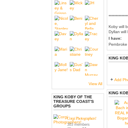
*************
Koby will b
Dyllan wil
I have:
Pembroke
KING KO
Add Ph
View All
KING KOB
KING KOBY OF THE
TREASURE COAST'S
GROUPS
Corgi Photographers!
303 members