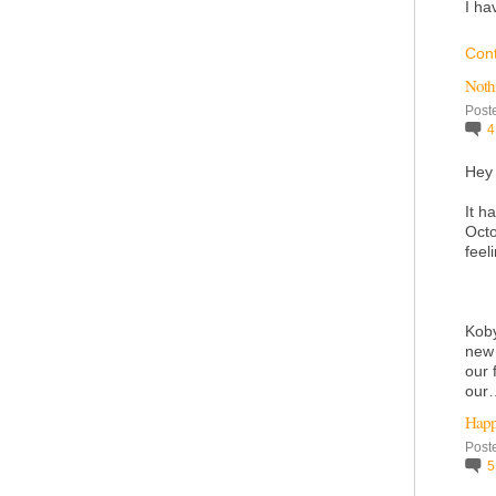
I ha
Con
Noth
Post
Hey
It h
Octo
feel
Koby
new 
our 
ou
Happ
Post