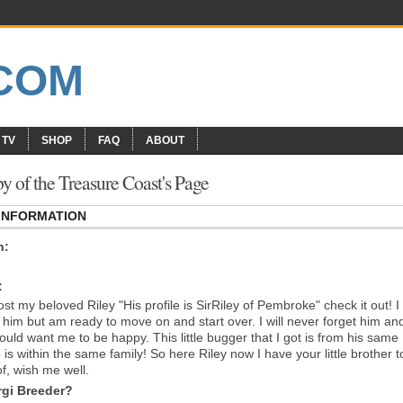
 TV
SHOP
FAQ
ABOUT
 of the Treasure Coast's Page
 INFORMATION
n:
:
lost my beloved Riley "His profile is SirRiley of Pembroke" check it out! I
s him but am ready to move on and start over. I will never forget him and
uld want me to be happy. This little bugger that I got is from his same
is within the same family! So here Riley now I have your little brother t
of, wish me well.
gi Breeder?