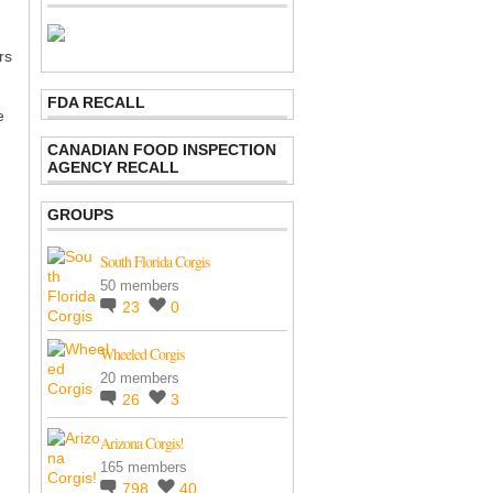
rs
FDA RECALL
e
CANADIAN FOOD INSPECTION
AGENCY RECALL
GROUPS
South Florida Corgis
50 members
23
0
Wheeled Corgis
20 members
26
3
Arizona Corgis!
165 members
798
40