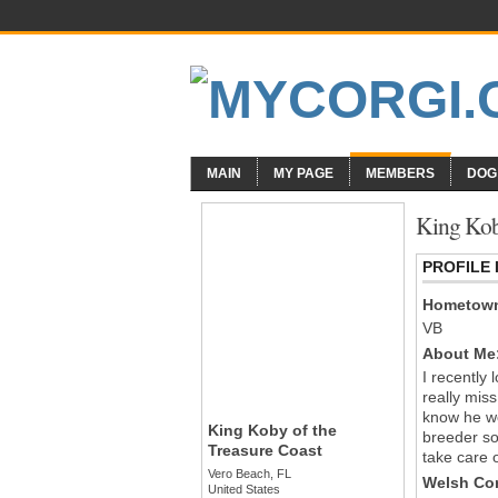
MAIN
MY PAGE
MEMBERS
DOG
King Koby
PROFILE
Hometow
VB
About Me
I recently 
really mis
know he wo
King Koby of the
breeder so 
Treasure Coast
take care 
Vero Beach, FL
Welsh Cor
United States