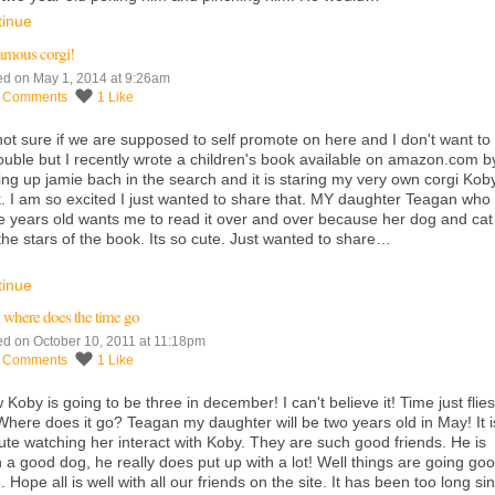
tinue
amous corgi!
ed on May 1, 2014 at 9:26am
0
Comments
1
Like
not sure if we are supposed to self promote on here and I don't want to
rouble but I recently wrote a children's book available on
amazon.com
b
ing up jamie bach in the search and it is staring my very own corgi Kob
. I am so excited I just wanted to share that. MY daughter Teagan who 
e years old wants me to read it over and over because her dog and cat
the stars of the book. Its so cute. Just wanted to share…
tinue
where does the time go
ed on October 10, 2011 at 11:18pm
0
Comments
1
Like
Koby is going to be three in december! I can't believe it! Time just flies
Where does it go? Teagan my daughter will be two years old in May! It i
ute watching her interact with Koby. They are such good friends. He is
 a good dog, he really does put up with a lot! Well things are going go
. Hope all is well with all our friends on the site. It has been too long si