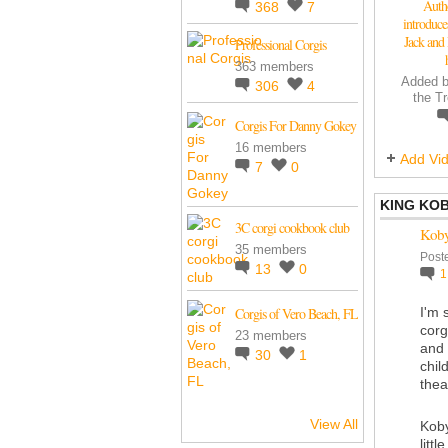
Auth
368
7
introduc
Jack and 
Professional Corgis
363 members
Added 
306
4
the T
Corgis For Danny Gokey
16 members
Add Vi
7
0
KING KO
3C corgi cookbook club
Koby 
35 members
Post
13
0
Corgis of Vero Beach, FL
I'm 
corg
23 members
and 
30
1
chil
thea
View All
Koby
litt