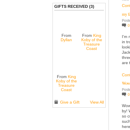
Con
GIFTS RECEIVED (3)
my f
Post
From
From
King
I'm 
Dyllan
Koby of the
in t
Treasure
look
Coast
Jack
thre
are 
Con
From
King
Koby of the
Wow 
Treasure
Coast
Post
Give a Gift
View All
Wow 
by! 
so c
such
here