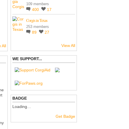
109 members
400
17
Corgis in Texas
253 members
89
27
View All
 All
WE SUPPORT...
the
rt
BADGE
Loading…
Get Badge
 my