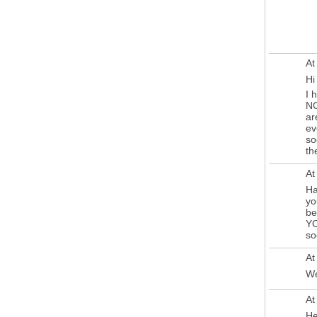
At
Hi
I 
NC
ar
ev
so
th
At
Ha
yo
be
YO
so
At
We
At
He