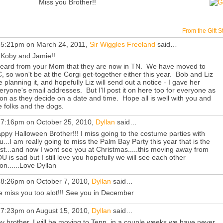
Miss you Brother!!
From the Gift S
 5:21pm on March 24, 2011,
Sir Wiggles Freeland
said…
 Koby and Jamie!!
heard from your Mom that they are now in TN. We have moved to
, so won't be at the Corgi get-together either this year. Bob and Liz
e planning it, and hopefully Liz will send out a notice - I gave her
eryone's email addresses. But I'll post it on here too for everyone as
on as they decide on a date and time. Hope all is well with you and
e folks and the dogs.
 7:16pm on October 25, 2010,
Dyllan
said…
ppy Halloween Brother!!! I miss going to the costume parties with
u...I am really going to miss the Palm Bay Party this year that is the
st...and now I wont see you at Christmas.....this moving away from
U is sad but I still love you hopefully we will see each other
on......Love Dyllan
 8:26pm on October 7, 2010,
Dyllan
said…
 miss you too alot!!! See you in December
 7:23pm on August 15, 2010,
Dyllan
said…
y brother, I will be moving to Tenn. in a couple weeks we have never