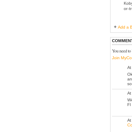
Koby
or-t
Add a B
COMMENT
You need to
Join MyCo
At
Ok
an
so
At
We
Fl
At
Co