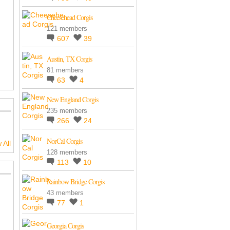
Cheesehead Corgis
121 members
607
39
Austin, TX Corgis
81 members
63
4
New England Corgis
235 members
266
24
NorCal Corgis
 All
128 members
113
10
Rainbow Bridge Corgis
43 members
77
1
Georgia Corgis