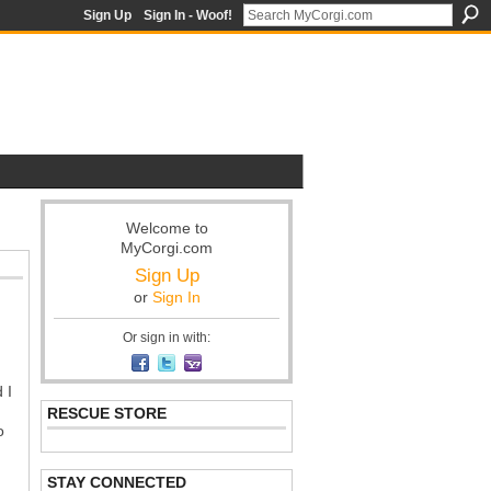
Sign Up
Sign In - Woof!
Welcome to
MyCorgi.com
Sign Up
or
Sign In
Or sign in with:
 I
RESCUE STORE
o
STAY CONNECTED