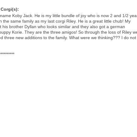
Corgi(s):
kname Koby Jack. He is my little bundle of joy who is now 2 and 1/2 yea
in the same family as my last corgi Riley. He is a great little chub! My
t his brother Dyllan who looks similar and they also got a german
uppy Korie. They are the three amigos! So through the loss of Riley w
d three new additions to the family. What were we thinking??? I do not
**********