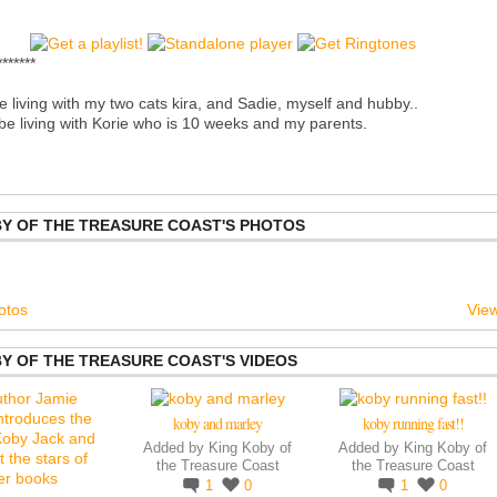
*******
e living with my two cats kira, and Sadie, myself and hubby..
l be living with Korie who is 10 weeks and my parents.
BY OF THE TREASURE COAST'S PHOTOS
otos
View
Y OF THE TREASURE COAST'S VIDEOS
koby and marley
koby running fast!!
Added by
King Koby of
Added by
King Koby of
the Treasure Coast
the Treasure Coast
1
0
1
0