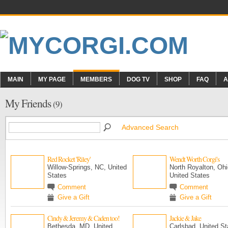
MAIN
MY PAGE
MEMBERS
DOG TV
SHOP
FAQ
A
My Friends
(9)
Advanced Search
Red Rocket 'Riley'
Wendt Worth Corgi's
Willow-Springs, NC, United
North Royalton, Ohi
States
United States
Comment
Comment
Give a Gift
Give a Gift
Cindy & Jeremy & Caden too!
Jackie & Jake
Bethesda, MD, United
Carlsbad, United St