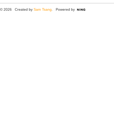
© 2026 Created by
Sam Tsang
. Powered by