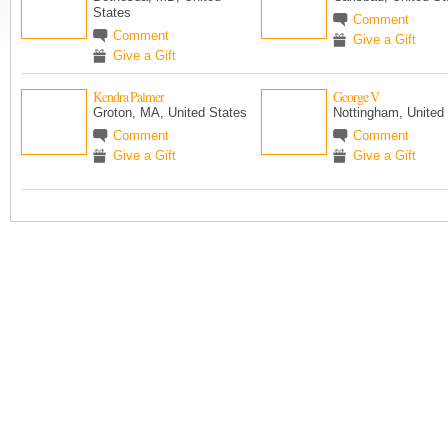
States
Comment
Comment
Give a Gift
Give a Gift
Kendra Palmer
George V
Groton, MA, United States
Nottingham, United
Comment
Comment
Give a Gift
Give a Gift