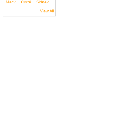
View All