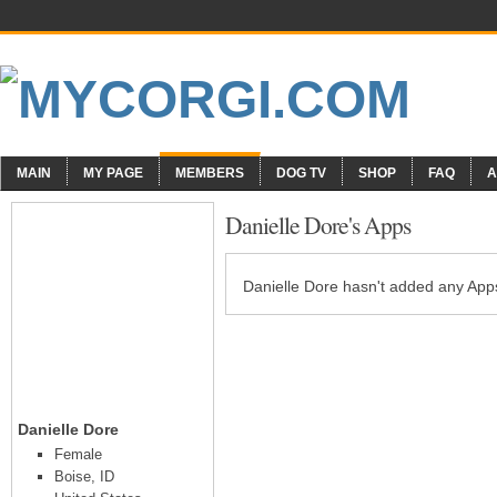
MAIN
MY PAGE
MEMBERS
DOG TV
SHOP
FAQ
A
Danielle Dore's Apps
Danielle Dore hasn't added any Apps
Danielle Dore
Female
Boise, ID