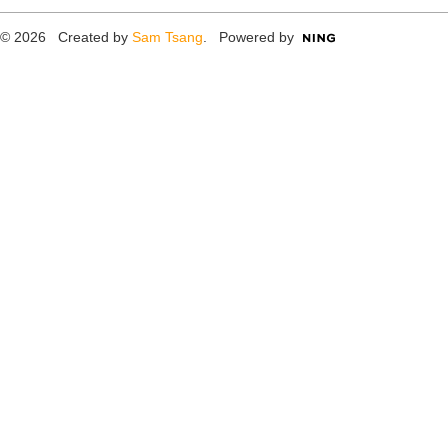
© 2026 Created by
Sam Tsang
. Powered by