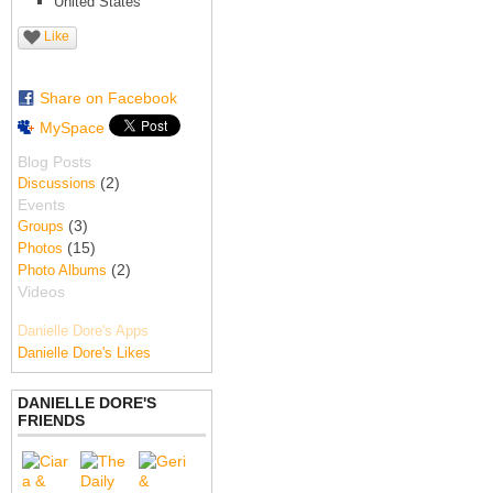
United States
Like
Share on Facebook
MySpace
Blog Posts
(2)
Discussions
Events
(3)
Groups
(15)
Photos
(2)
Photo Albums
Videos
Danielle Dore's Apps
Danielle Dore's Likes
DANIELLE DORE'S
FRIENDS