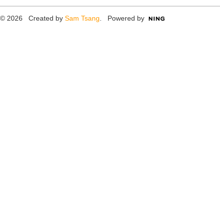
© 2026 Created by
Sam Tsang
. Powered by