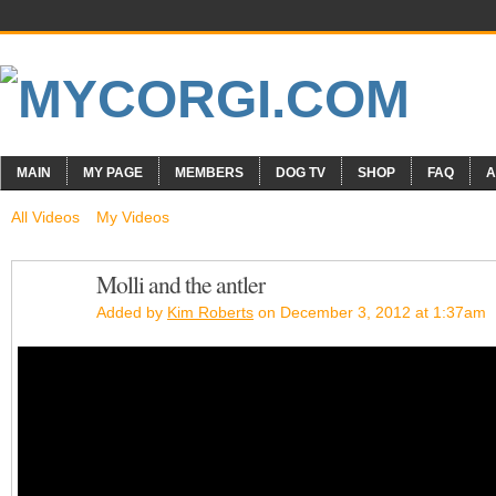
MAIN
MY PAGE
MEMBERS
DOG TV
SHOP
FAQ
A
All Videos
My Videos
Molli and the antler
Added by
Kim Roberts
on December 3, 2012 at 1:37am