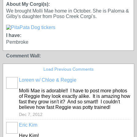
About My Corgi(s):
We brought Molli Mae home in October. She is Paloma &
Gilby's daughter from Poso Creek Corgi's.
I have:
Pembroke
Comment Wall:
Load Previous Comments
Loreen w/ Chloe & Reggie
Molli Mae is adorable!! I have to post more photos
of Reggie they look exactly alike. It is amazing how
fast they grow isn't it? And so smart!! I couldn't
believe how fast Reggie was potty trained!
Dec 7, 2012
Eric Kim
Hey Kim!