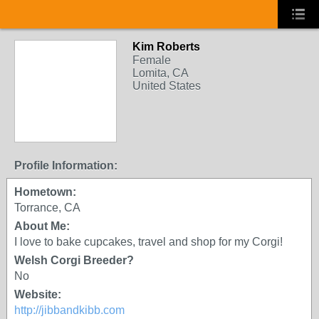
Kim Roberts
Female
Lomita, CA
United States
Profile Information:
Hometown:
Torrance, CA
About Me:
I love to bake cupcakes, travel and shop for my Corgi!
Welsh Corgi Breeder?
No
Website:
http://jibbandkibb.com