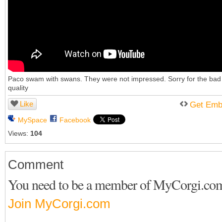
Paco swam with swans. They were not impressed. Sorry for the bad
quality
Like
Get Emb
MySpace
Facebook
Views:
104
Comment
You need to be a member of MyCorgi.co
Join MyCorgi.com