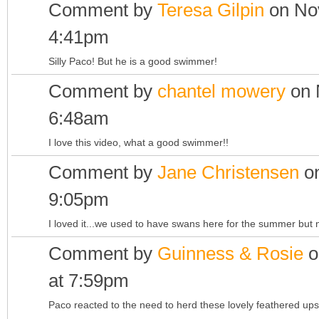
Comment by
Teresa Gilpin
on Nov
4:41pm
Silly Paco! But he is a good swimmer!
Comment by
chantel mowery
on 
6:48am
I love this video, what a good swimmer!!
Comment by
Jane Christensen
on
9:05pm
I loved it...we used to have swans here for the summer but 
Comment by
Guinness & Rosie
o
at 7:59pm
Paco reacted to the need to herd these lovely feathered ups