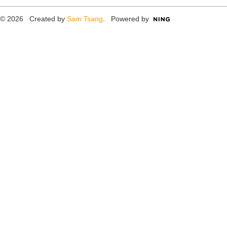
© 2026 Created by
Sam Tsang
. Powered by