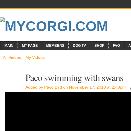
MAIN
MY PAGE
MEMBERS
DOG TV
SHOP
FAQ
A
All Videos
My Videos
Paco swimming with swans
Added by
Paco Bird
on November 17, 2010 at 2:49pm