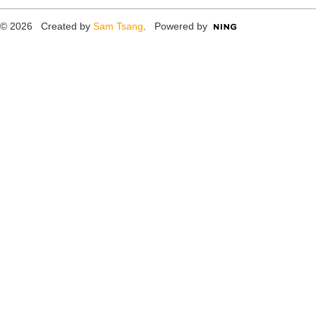
© 2026 Created by
Sam Tsang
. Powered by