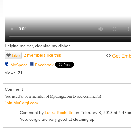
Helping me eat, cleaning my dishes!
2 members like this
Like
Get Emb
MySpace
Facebook
Views:
71
Comment
You need to be a member of MyCorgi.com to add comments!
Join MyCorgi.com
Comment by
Laura Rochette
on February 8, 2013 at 4:47p
Yep, corgis are very good at cleaning up.