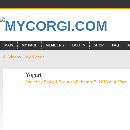
MAIN
MY PAGE
MEMBERS
DOG TV
SHOP
FAQ
A
All Videos
My Videos
Yogurt
Added by
Emily & Scout
on February 7, 2013 at 4:29pm