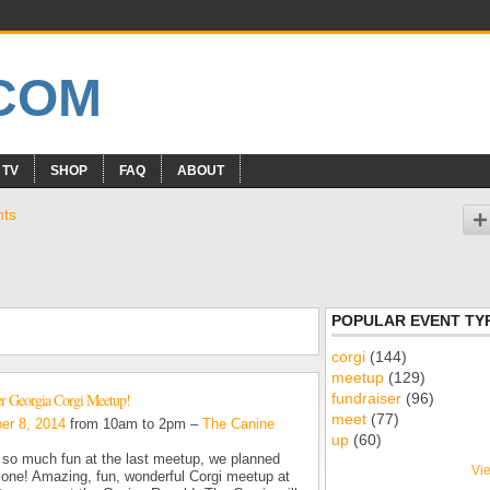
 TV
SHOP
FAQ
ABOUT
nts
POPULAR EVENT TY
corgi
(144)
meetup
(129)
fundraiser
(96)
 Georgia Corgi Meetup!
meet
(77)
er 8, 2014
from 10am to 2pm –
The Canine
up
(60)
so much fun at the last meetup, we planned
Vie
 one! Amazing, fun, wonderful Corgi meetup at