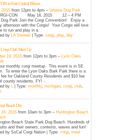
N in East Central Illinois
, 2015
from 12pm to 4pm –
Urbana Dog Park
I-CON May 16, 2015 12 – 4 PM
Dog Park Join the Corgi Convention! Enjoy a
y afternoon with the Corgis! Your Corgis will love
e to run and play in a
…
zed by
LA Stewart
| Type:
corgi
,
play
,
day
 Corgi Club Meet Up
er 19, 2015
from 12pm to 3pm –
Lyon Oaks
rk
 our monthly corgi meetup. This event is in SE
n. To enter the Lyon Oaks Bark Park there is a
y fee for Oakland County Residents and $10 fee
of county residents. FYI -
…
zed by
L
| Type:
monthly
,
michigan
,
corgi
,
club
,
p
orgi Beach Day
 24, 2015
from 10am to 3pm –
Huntington Beach
ach
ington Beach State Park Dog Beach. Hundreds of
utts and their owners, contests, waves and fun!
ed by SoCal Corgi Nation | Type:
corgi
,
meet