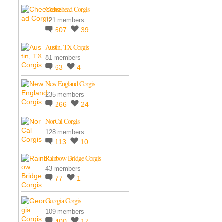
Cheesehead Corgis
121 members
607
39
Austin, TX Corgis
81 members
63
4
New England Corgis
235 members
266
24
NorCal Corgis
128 members
113
10
Rainbow Bridge Corgis
43 members
77
1
Georgia Corgis
109 members
400
17