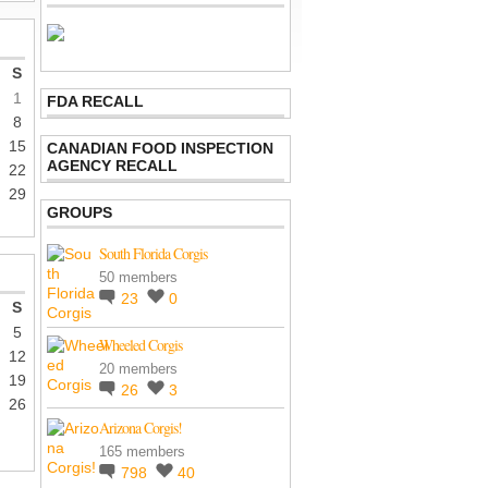
S
1
FDA RECALL
8
15
CANADIAN FOOD INSPECTION
AGENCY RECALL
22
29
GROUPS
South Florida Corgis
50 members
23
0
S
5
Wheeled Corgis
12
20 members
19
26
3
26
Arizona Corgis!
165 members
798
40