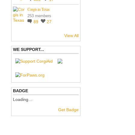
Corgis in Texas
253 members
89
27
View All
WE SUPPORT...
BADGE
Loading…
Get Badge