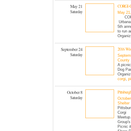
May 21
CORGI-CO
Saturday
May 21
CORG
Urbana 
5th ann
to run 
Organi
September 24
2016 Wisc
Saturday
Septemb
County
A picnic
Dog Par
Organiz
corgi
,
p
October 8
Pittsburg
Saturday
October
Shelter
Pittsbu
Corgi
Meetup
Group's
Picnic i