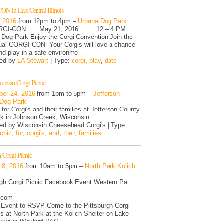
N in East Central Illinois
, 2016
from 12pm to 4pm –
Urbana Dog Park
I-CON May 21, 2016 12 – 4 PM
Dog Park Enjoy the Corgi Convention Join the
ual CORGI-CON Your Corgis will love a chance
and play in a safe environme
…
zed by
LA Stewart
| Type:
corgi
,
play
,
date
onsin Corgi Picnic
er 24, 2016
from 1pm to 5pm –
Jefferson
 Dog Park
 for Corgi's and their families at Jefferson County
k in Johnson Creek, Wisconsin.
ed by Wisconsin Cheesehead Corgi's | Type:
icnic
,
for
,
corgi's
,
and
,
their
,
families
h Corgi Picnic
 8, 2016
from 10am to 5pm –
North Park Kolich
rgh Corgi Picnic Facebook Event Western Pa
.com
 Event to RSVP Come to the Pittsburgh Corgi
ts at North Park at the Kolich Shelter on Lake