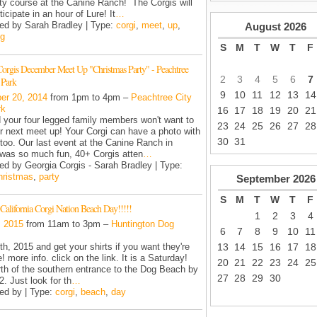
lity course at the Canine Ranch! The Corgis will
ticipate in an hour of Lure! It
…
ed by Sarah Bradley | Type:
corgi
,
meet
,
up
,
August
2026
ng
S
M
T
W
T
F
Corgis December Meet Up "Christmas Party" - Peachtree
2
3
4
5
6
7
 Park
9
10
11
12
13
14
er 20, 2014
from 1pm to 4pm –
Peachtree City
rk
16
17
18
19
20
21
 your four legged family members won't want to
23
24
25
26
27
28
r next meet up! Your Corgi can have a photo with
30
31
oo. Our last event at the Canine Ranch in
was so much fun, 40+ Corgis atten
…
ed by Georgia Corgis - Sarah Bradley | Type:
hristmas
,
party
September
2026
S
M
T
W
T
F
California Corgi Nation Beach Day!!!!!
1
2
3
4
, 2015
from 11am to 3pm –
Huntington Dog
6
7
8
9
10
11
13
14
15
16
17
18
1th, 2015 and get your shirts if you want they're
! more info. click on the link. It is a Saturday!
20
21
22
23
24
25
rth of the southern entrance to the Dog Beach by
27
28
29
30
. Just look for th
…
ed by | Type:
corgi
,
beach
,
day