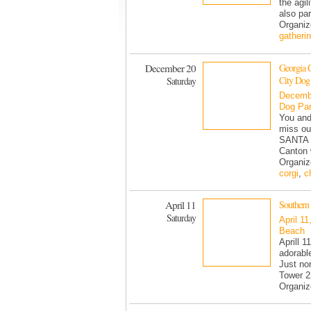
the agi
also par
Organiz
gatheri
December 20
Georgia 
City Dog
Saturday
Decemb
Dog Pa
You and
miss ou
SANTA t
Canton 
Organiz
corgi
,
c
April 11
Southern 
Saturday
April 11
Beach
Aprill 1
adorable
Just no
Tower 22
Organiz