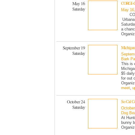
May 16
CORGI-CO
Saturday
May 16
CORG
Urbana 
Saturda
a chanc
Organi
September 19
Michigan
Saturday
Septemb
Bark Pa
This is
Michiga
$5 dail
for out 
Organi
meet
,
u
October 24
So Cal C
Saturday
October
Dog Be
At Hunt
bunny b
Organiz