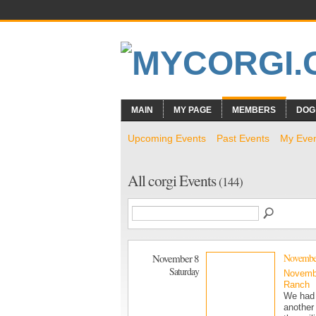
MAIN
MY PAGE
MEMBERS
DOG
Upcoming Events
Past Events
My Eve
All corgi Events
(144)
November 8
November
Saturday
Novemb
Ranch
We had 
another