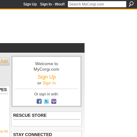
Sign Up
Sign In - Woof!
Add
Welcome to
MyCorgi.com
Sign Up
or
Sign In
PES
Or sign in with:
RESCUE STORE
w All
STAY CONNECTED