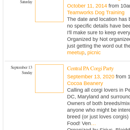
Saturday
October 11, 2014
from 10a
Teamworks Dog Training
The date and location has 
no specific details have be
I'll make sure to keep ever
Organized by Not organize
just getting the word out th
meetup
,
picnic
September 13
Central PA Corgi Party
Sunday
September 13, 2020
from 
Cocoa Beanery
Calling all corgi lovers in 
DC, Maryland and surround
Owners of both breeds/mix
anyone who might be intere
breed (or just loves corgis) 
Food! Ven
…
Organized by Sirius_Blaidd