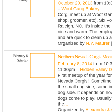
October 20, 2013
from 10:
–
Woof Gang Bakery
Corgi meet up at Woof Ga
shop, groomer, etc), Six F
Raleigh, NC. It's inside the 
nice and warm. The employ
and are quick to clean up 
Organized by
N.Y. Maurer
|
February 8
Northern Nevada Corgis Meet
Saturday
February 8, 2014
from 10:
11:30pm –
Hidden Valley 
First meetup of the year fo
Nevada Corgis! Sometime
the small dog side, someti
dog side. It depends on h
dogs come to play! Usually
the
…
Organized by
Alexandra &