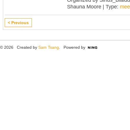
Shauna Moore | Type:
mee
< Previous
© 2026 Created by
Sam Tsang
. Powered by