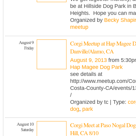
be at Hillside Dog Park in 
Heights. Hope you can mak
Organized by
Becky Shapi
meetup
August 9
Corgi Meetup at Hap Magee D
Friday
Danville/Alamo, CA
August 9, 2013
from 5:30p
Hap Magee Dog Park
see details at
http://www.meetup.com/Cor
Costa-County-CA/events/
/
Organized by tc | Type:
cor
dog
,
park
August 10
Corgi Meet at Paso Nogal Dog 
Saturday
Hill, CA 8/10