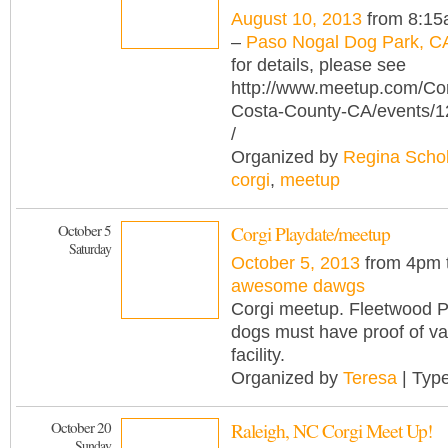
August 10, 2013
from 8:15
–
Paso Nogal Dog Park, C
for details, please see
http://www.meetup.com/Cor
Costa-County-CA/events/
/
Organized by
Regina Scho
corgi
,
meetup
October 5
Corgi Playdate/meetup
Saturday
October 5, 2013
from 4pm 
awesome dawgs
Corgi meetup. Fleetwood P
dogs must have proof of va
facility.
Organized by
Teresa
| Typ
October 20
Raleigh, NC Corgi Meet Up!
Sunday