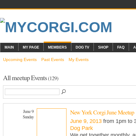
MAIN
MY PAGE
MEMBERS
DOG TV
SHOP
FAQ
A
Upcoming Events
Past Events
My Events
All meetup Events
(129)
June 9
New York Corgi June Meetup
Sunday
June 9, 2013
from 1pm to
Dog Park
We get together monthly, an