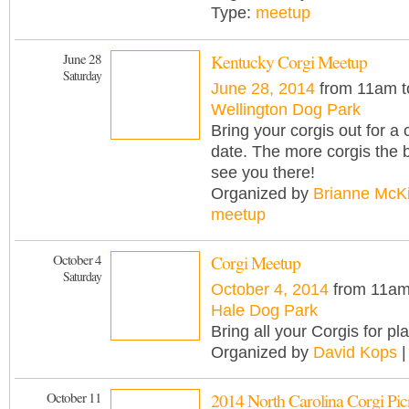
Type:
meetup
June 28
Kentucky Corgi Meetup
Saturday
June 28, 2014
from 11am t
Wellington Dog Park
Bring your corgis out for a 
date. The more corgis the b
see you there!
Organized by
Brianne McK
meetup
October 4
Corgi Meetup
Saturday
October 4, 2014
from 11am
Hale Dog Park
Bring all your Corgis for pl
Organized by
David Kops
|
October 11
2014 North Carolina Corgi Pic