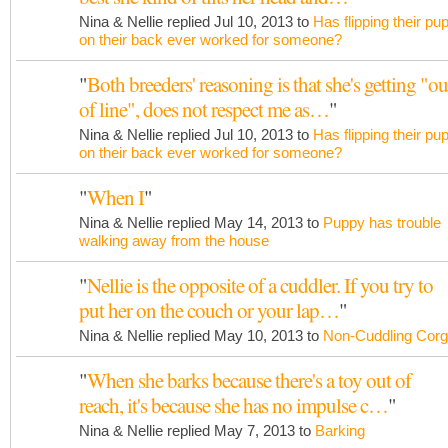
Nina & Nellie replied Jul 10, 2013 to
Has flipping their pu
on their back ever worked for someone?
"
Both breeders' reasoning is that she's getting "ou
of line", does not respect me as…
"
Nina & Nellie replied Jul 10, 2013 to
Has flipping their pu
on their back ever worked for someone?
"
When I
"
Nina & Nellie replied May 14, 2013 to
Puppy has trouble
walking away from the house
"
Nellie is the opposite of a cuddler. If you try to
put her on the couch or your lap…
"
Nina & Nellie replied May 10, 2013 to
Non-Cuddling Corg
"
When she barks because there's a toy out of
reach, it's because she has no impulse c…
"
Nina & Nellie replied May 7, 2013 to
Barking