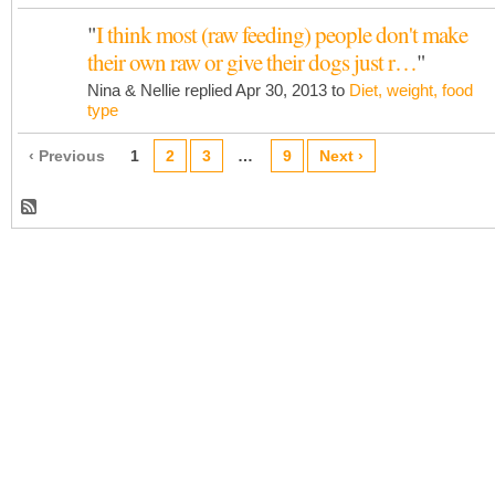
"
I think most (raw feeding) people don't make
their own raw or give their dogs just r…
"
Nina & Nellie replied Apr 30, 2013 to
Diet, weight, food
type
‹ Previous
1
2
3
…
9
Next ›