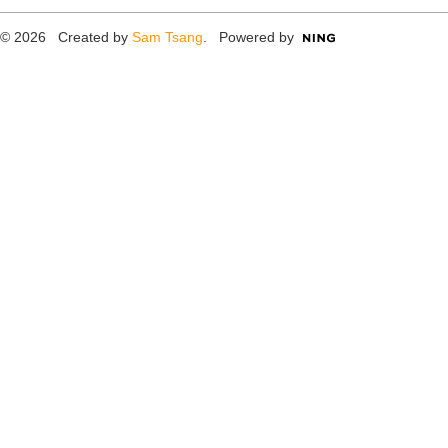
© 2026 Created by
Sam Tsang
. Powered by