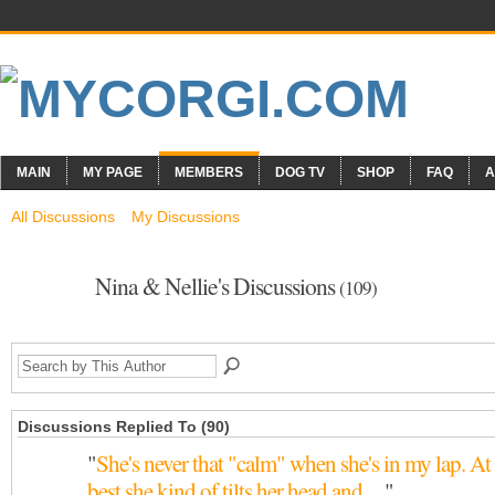
MAIN
MY PAGE
MEMBERS
DOG TV
SHOP
FAQ
A
All Discussions
My Discussions
Nina & Nellie's Discussions
(109)
Discussions Replied To (90)
"
She's never that "calm" when she's in my lap. At
best she kind of tilts her head and…
"