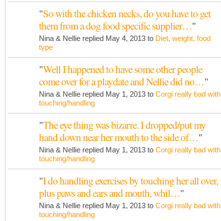
"
So with the chicken necks, do you have to get
them from a dog food specific supplier…
"
Nina & Nellie replied May 4, 2013 to
Diet, weight, food
type
"
Well I happened to have some other people
come over for a playdate and Nellie did no…
"
Nina & Nellie replied May 1, 2013 to
Corgi really bad with
touching/handling
"
The eye thing was bizarre. I dropped/put my
hand down near her mouth to the side of…
"
Nina & Nellie replied May 1, 2013 to
Corgi really bad with
touching/handling
"
I do handling exercises by touching her all over,
plus paws and ears and mouth, whil…
"
Nina & Nellie replied May 1, 2013 to
Corgi really bad with
touching/handling