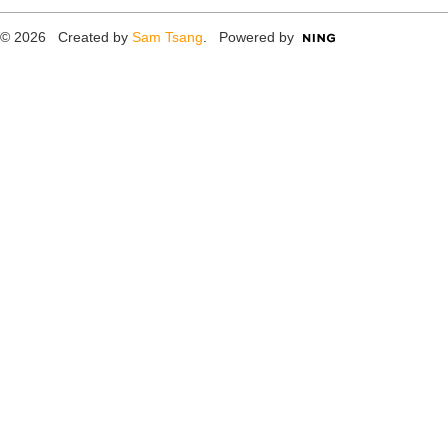
© 2026 Created by
Sam Tsang
. Powered by