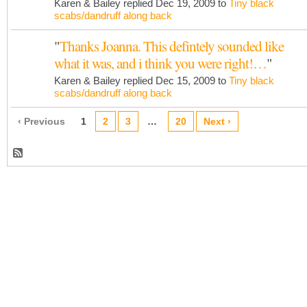
Karen & Bailey replied Dec 19, 2009 to
Tiny black
scabs/dandruff along back
"
Thanks Joanna. This defintely sounded like
what it was, and i think you were right!…
"
Karen & Bailey replied Dec 15, 2009 to
Tiny black
scabs/dandruff along back
‹ Previous
1
2
3
…
20
Next ›