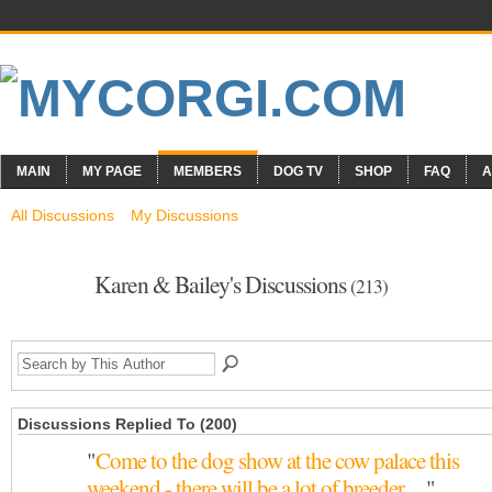
MAIN
MY PAGE
MEMBERS
DOG TV
SHOP
FAQ
A
All Discussions
My Discussions
Karen & Bailey's Discussions
(213)
Discussions Replied To (200)
"
Come to the dog show at the cow palace this
weekend - there will be a lot of breeder…
"