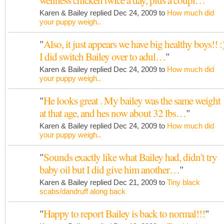
wellness chicken twice a day, plus a coupl…
"
Karen & Bailey replied Dec 24, 2009 to
How much did
your puppy weigh..
"
Also, it just appears we have big healthy boys!! :
I did switch Bailey over to adul…
"
Karen & Bailey replied Dec 24, 2009 to
How much did
your puppy weigh..
"
He looks great . My bailey was the same weight
at that age, and hes now about 32 lbs…
"
Karen & Bailey replied Dec 24, 2009 to
How much did
your puppy weigh..
"
Sounds exactly like what Bailey had, didn't try
baby oil but I did give him another…
"
Karen & Bailey replied Dec 21, 2009 to
Tiny black
scabs/dandruff along back
"
Happy to report Bailey is back to normal!!!
"