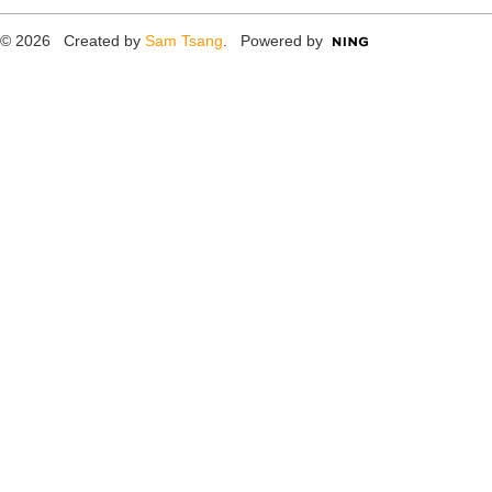
© 2026 Created by
Sam Tsang
. Powered by