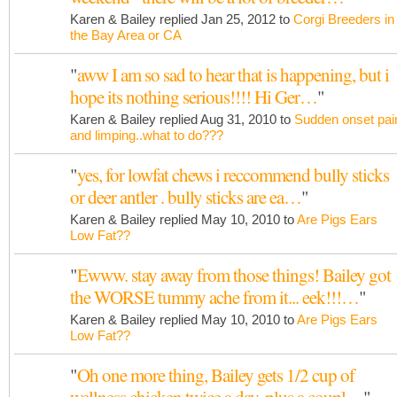
Karen & Bailey replied Jan 25, 2012 to
Corgi Breeders in
the Bay Area or CA
"
aww I am so sad to hear that is happening, but i
hope its nothing serious!!!! Hi Ger…
"
Karen & Bailey replied Aug 31, 2010 to
Sudden onset pai
and limping..what to do???
"
yes, for lowfat chews i reccommend bully sticks
or deer antler . bully sticks are ea…
"
Karen & Bailey replied May 10, 2010 to
Are Pigs Ears
Low Fat??
"
Ewww. stay away from those things! Bailey got
the WORSE tummy ache from it... eek!!!…
"
Karen & Bailey replied May 10, 2010 to
Are Pigs Ears
Low Fat??
"
Oh one more thing, Bailey gets 1/2 cup of