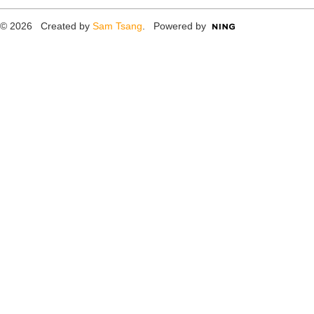
© 2026 Created by
Sam Tsang
. Powered by