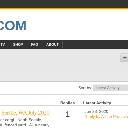
 TV
SHOP
FAQ
ABOUT
Sort by:
Replies
Latest Activity
i Seattle, WA July 2020
Jun 28, 2020
1
Reply by Alison Prasava
or corgi. North Seattle,
, fenced yard. Al, a nearly