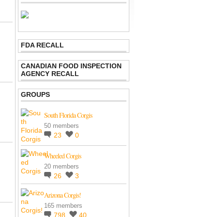
FDA RECALL
CANADIAN FOOD INSPECTION
AGENCY RECALL
GROUPS
South Florida Corgis
50 members
23
0
Wheeled Corgis
20 members
26
3
Arizona Corgis!
165 members
798
40