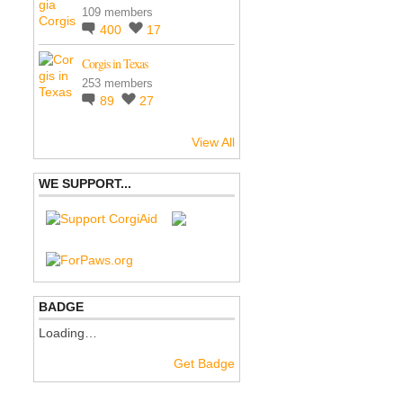
109 members
400
17
Corgis in Texas
253 members
89
27
View All
WE SUPPORT...
BADGE
Loading…
Get Badge