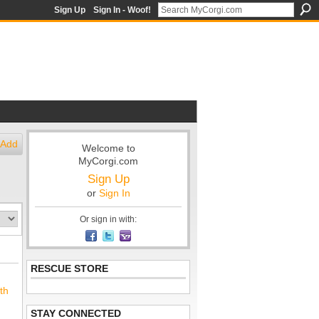
Sign Up
Sign In - Woof!
Add
Welcome to
MyCorgi.com
Sign Up
or
Sign In
Or sign in with:
RESCUE STORE
th
STAY CONNECTED