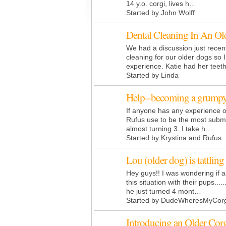
14 y.o. corgi, lives h…
Started by John Wolff
Dental Cleaning In An Ol
We had a discussion just recen
cleaning for our older dogs so 
experience. Katie had her teet
Started by Linda
Help--becoming a grumpy
If anyone has any experience o
Rufus use to be the most submi
almost turning 3. I take h…
Started by Krystina and Rufus
Lou (older dog) is tattling
Hey guys!! I was wondering if
this situation with their pups....
he just turned 4 mont…
Started by DudeWheresMyCorg
Introducing an Older Cor