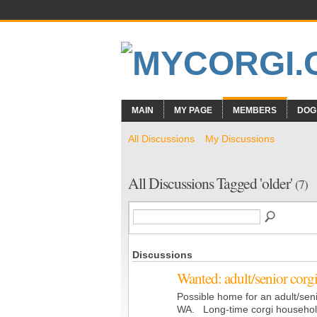
MAIN
MY PAGE
MEMBERS
DOG
All Discussions
My Discussions
All Discussions Tagged 'older'
(7)
Discussions
Wanted: adult/senior corg
Possible home for an adult/seni
WA. Long-time corgi household