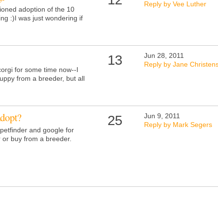
Reply by Vee Luther
tioned adoption of the 10
ng :)I was just wondering if
Jun 28, 2011
13
Reply by Jane Christen
corgi for some time now--I
uppy from a breeder, but all
adopt?
Jun 9, 2011
25
Reply by Mark Segers
petfinder and google for
r or buy from a breeder.