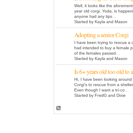
Well, it looks like the aforemen
year old corgi, Yoda, is happeni
anyone had any tips…
Started by Kayla and Mason
Adopting a senior Corgi
I have been trying to rescue a 
had intended to buy a female p
of the females passed…
Started by Kayla and Mason
Is 6+ years old too old to 
Hi, I have been looking around 
Corgi's to rescue from a shelte
Even though I want a tri-co…
Started by FredG and Dixie