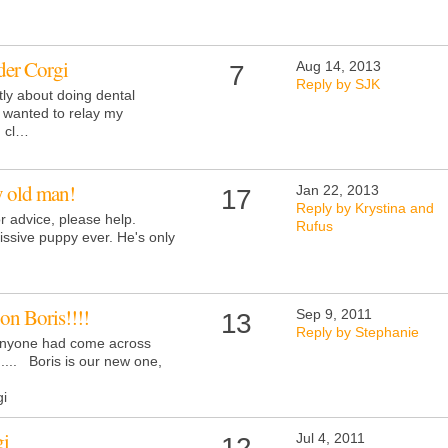
der Corgi
Aug 14, 2013
7
Reply by SJK
tly about doing dental
I wanted to relay my
h cl…
 old man!
Jan 22, 2013
17
Reply by Krystina and
r advice, please help.
Rufus
ssive puppy ever. He's only
 on Boris!!!!
Sep 9, 2011
13
Reply by Stephanie
 anyone had come across
...... Boris is our new one,
i
gi
Jul 4, 2011
12