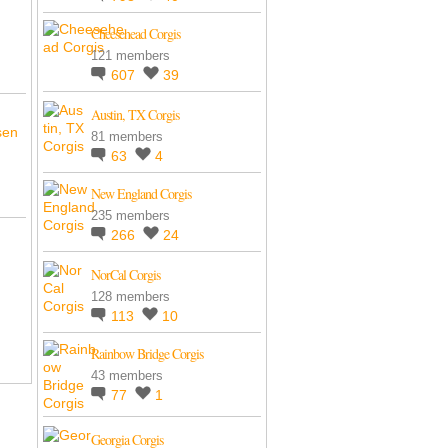
Cheesehead Corgis
121 members
607
39
Austin, TX Corgis
sen
81 members
63
4
New England Corgis
235 members
266
24
NorCal Corgis
128 members
113
10
Rainbow Bridge Corgis
43 members
77
1
Georgia Corgis