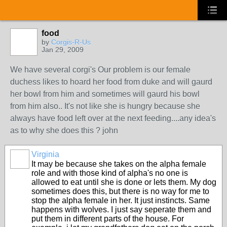
food
by
Corgis-R-Us
Jan 29, 2009
We have several corgi's Our problem is our female
duchess likes to hoard her food from duke and will gaurd
her bowl from him and sometimes will gaurd his bowl
from him also.. It's not like she is hungry because she
always have food left over at the next feeding....any idea's
as to why she does this ? john
Virginia
It may be because she takes on the alpha female
role and with those kind of alpha's no one is
allowed to eat until she is done or lets them. My dog
sometimes does this, but there is no way for me to
stop the alpha female in her. It just instincts. Same
happens with wolves. I just say seperate them and
put them in different parts of the house. For