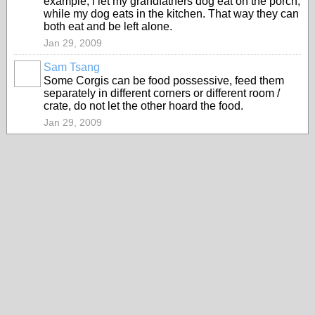
example, i let my grandfathers dog eat on the porch,
while my dog eats in the kitchen. That way they can
both eat and be left alone.
Jan 29, 2009
Sam Tsang
Some Corgis can be food possessive, feed them
separately in different corners or different room /
crate, do not let the other hoard the food.
Jan 29, 2009