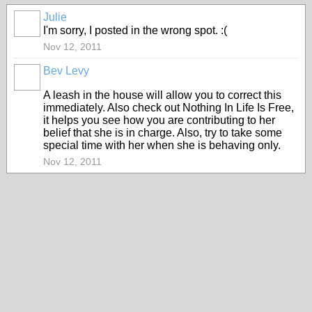
Julie
I'm sorry, I posted in the wrong spot. :(
Nov 12, 2011
Bev Levy
A leash in the house will allow you to correct this
immediately. Also check out Nothing In Life Is Free,
it helps you see how you are contributing to her
belief that she is in charge. Also, try to take some
special time with her when she is behaving only.
Nov 12, 2011