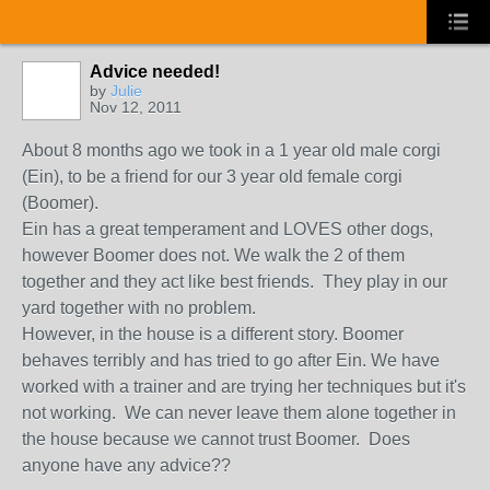
Advice needed!
by
Julie
Nov 12, 2011
About 8 months ago we took in a 1 year old male corgi
(Ein), to be a friend for our 3 year old female corgi
(Boomer).
Ein has a great temperament and LOVES other dogs,
however Boomer does not. We walk the 2 of them
together and they act like best friends. They play in our
yard together with no problem.
However, in the house is a different story. Boomer
behaves terribly and has tried to go after Ein. We have
worked with a trainer and are trying her techniques but it's
not working. We can never leave them alone together in
the house because we cannot trust Boomer. Does
anyone have any advice??