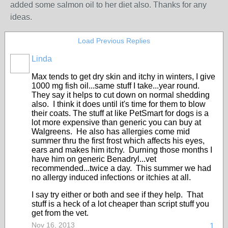
added some salmon oil to her diet also. Thanks for any
ideas.
Load Previous Replies
Linda
Max tends to get dry skin and itchy in winters, I give
1000 mg fish oil...same stuff I take...year round.
They say it helps to cut down on normal shedding
also. I think it does until it's time for them to blow
their coats. The stuff at like PetSmart for dogs is a
lot more expensive than generic you can buy at
Walgreens. He also has allergies come mid
summer thru the first frost which affects his eyes,
ears and makes him itchy. Durning those months I
have him on generic Benadryl...vet
recommended...twice a day. This summer we had
no allergy induced infections or itchies at all.
I say try either or both and see if they help. That
stuff is a heck of a lot cheaper than script stuff you
get from the vet.
Nov 16, 2013
1