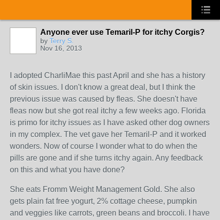
Anyone ever use Temaril-P for itchy Corgis?
by
Terry S.
Nov 16, 2013
I adopted CharliMae this past April and she has a history
of skin issues. I don't know a great deal, but I think the
previous issue was caused by fleas. She doesn't have
fleas now but she got real itchy a few weeks ago. Florida
is primo for itchy issues as I have asked other dog owners
in my complex. The vet gave her Temaril-P and it worked
wonders. Now of course I wonder what to do when the
pills are gone and if she turns itchy again. Any feedback
on this and what you have done?
She eats Fromm Weight Management Gold. She also
gets plain fat free yogurt, 2% cottage cheese, pumpkin
and veggies like carrots, green beans and broccoli. I have