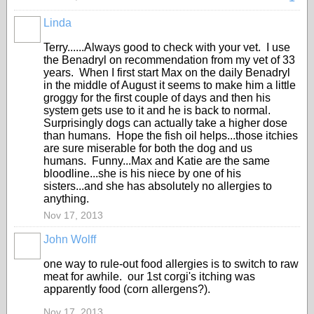
Linda
Terry......Always good to check with your vet. I use
the Benadryl on recommendation from my vet of 33
years. When I first start Max on the daily Benadryl
in the middle of August it seems to make him a little
groggy for the first couple of days and then his
system gets use to it and he is back to normal.
Surprisingly dogs can actually take a higher dose
than humans. Hope the fish oil helps...those itchies
are sure miserable for both the dog and us
humans. Funny...Max and Katie are the same
bloodline...she is his niece by one of his
sisters...and she has absolutely no allergies to
anything.
Nov 17, 2013
John Wolff
one way to rule-out food allergies is to switch to raw
meat for awhile. our 1st corgi's itching was
apparently food (corn allergens?).
Nov 17, 2013