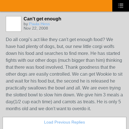
Can't get enough
by
Paula Hess
Nov 22, 2008
Do all corgi's act like they can't get enough food? We
have had plenty of dogs, but, our new little corgi wolfs
down his food and searches to find more. He has started
fights with our other dogs (much bigger than him) thinking
that there was food involved. Thank goodness that the
other dogs are easily controlled. We can get Wookie to sit
and wait for his food but, the second he is released he
practically swallows the bowl and all. We are even trying
the slotted bowl to slow him down. We give him 3 meals a
day(1/2 cup each time) and carrots as treats. He is only 5
months old and we don't want to overdo it.
Load Previous Replies