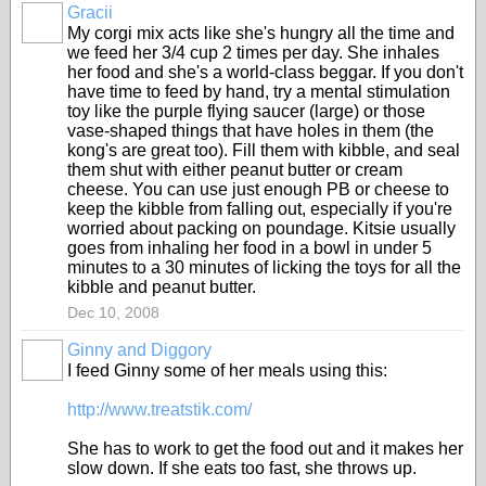
Gracii
My corgi mix acts like she's hungry all the time and
we feed her 3/4 cup 2 times per day. She inhales
her food and she's a world-class beggar. If you don't
have time to feed by hand, try a mental stimulation
toy like the purple flying saucer (large) or those
vase-shaped things that have holes in them (the
kong's are great too). Fill them with kibble, and seal
them shut with either peanut butter or cream
cheese. You can use just enough PB or cheese to
keep the kibble from falling out, especially if you're
worried about packing on poundage. Kitsie usually
goes from inhaling her food in a bowl in under 5
minutes to a 30 minutes of licking the toys for all the
kibble and peanut butter.
Dec 10, 2008
Ginny and Diggory
I feed Ginny some of her meals using this:
http://www.treatstik.com/
She has to work to get the food out and it makes her
slow down. If she eats too fast, she throws up.