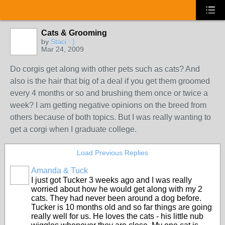
Cats & Grooming
by
Staci : )
Mar 24, 2009
Do corgis get along with other pets such as cats? And
also is the hair that big of a deal if you get them groomed
every 4 months or so and brushing them once or twice a
week? I am getting negative opinions on the breed from
others because of both topics. But I was really wanting to
get a corgi when I graduate college.
Load Previous Replies
Amanda & Tuck
I just got Tucker 3 weeks ago and I was really
worried about how he would get along with my 2
cats. They had never been around a dog before.
Tucker is 10 months old and so far things are going
really well for us. He loves the cats - his little nub