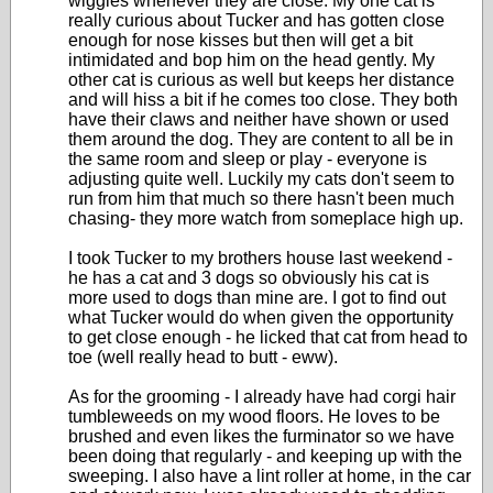
wiggles whenever they are close. My one cat is
really curious about Tucker and has gotten close
enough for nose kisses but then will get a bit
intimidated and bop him on the head gently. My
other cat is curious as well but keeps her distance
and will hiss a bit if he comes too close. They both
have their claws and neither have shown or used
them around the dog. They are content to all be in
the same room and sleep or play - everyone is
adjusting quite well. Luckily my cats don't seem to
run from him that much so there hasn't been much
chasing- they more watch from someplace high up.
I took Tucker to my brothers house last weekend -
he has a cat and 3 dogs so obviously his cat is
more used to dogs than mine are. I got to find out
what Tucker would do when given the opportunity
to get close enough - he licked that cat from head to
toe (well really head to butt - eww).
As for the grooming - I already have had corgi hair
tumbleweeds on my wood floors. He loves to be
brushed and even likes the furminator so we have
been doing that regularly - and keeping up with the
sweeping. I also have a lint roller at home, in the car