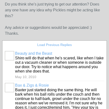
Do you think she's just trying to get our attention? Does
any one have any idea why Pickles might be acting like
this?
Any advice or suggestions would be appreciated :)
Thanks.
Load Previous Replies
Beauty and the Beast
Shiro will do that when he's scared, like when I take
out a vacuum cleaner or when someone is outside
our door. Try to notice what happens around you
when she does that.
May 10, 2010
Bax & Zigs & Rosie
Baxter just started doing the same thing. He will
bark when his ball rolls under the couch and then
continue to half-bark, growl under the couch for no
reason when we've removed it. I'm not sure why he
does it, I just correct/remind him, "Hey your toy is