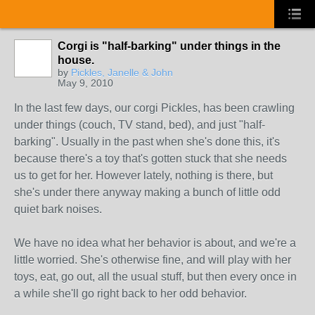
Corgi is "half-barking" under things in the
house.
by
Pickles, Janelle & John
May 9, 2010
In the last few days, our corgi Pickles, has been crawling
under things (couch, TV stand, bed), and just "half-
barking". Usually in the past when she's done this, it's
because there's a toy that's gotten stuck that she needs
us to get for her. However lately, nothing is there, but
she's under there anyway making a bunch of little odd
quiet bark noises.
We have no idea what her behavior is about, and we're a
little worried. She's otherwise fine, and will play with her
toys, eat, go out, all the usual stuff, but then every once in
a while she'll go right back to her odd behavior.