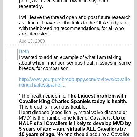
point, as I have said all I want to say, often
repeatedly.
I will leave the thread open and post future research
as I find it. I have left the links to the OFA study site,
with their breeding recommendations, for all who
are interested.
Aug 15, 2009
Beth
I wanted to add an example of what I am talking
about when I mention serious health issues in some
breeds, for comparison:
http://www.yourpurebredpuppy.com/reviews/cavalie
rkingcharlesspaniel...
"The health epidemic.
The biggest problem with
Cavalier King Charles Spaniels today is health.
This breed is in serious trouble.
Heart disease (specifically, mitral valve disease or
MVD) is the number-one killer of Cavaliers.
Up to
HALF of all Cavaliers is likely to develop MVD by
5 years of age -- and virtually ALL Cavaliers by
10 years of age
. No one should acquire a Cavalier