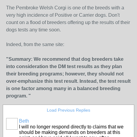
The Pembroke Welsh Corgi is one of the breeds with a
very high incidence of Positive or Carrier dogs. Don't
count on a flood of breeders offering up the results of their
dogs tests any time soon.
Indeed, from the same site:
"Summary: We recommend that dog breeders take
into consideration the DM test results as they plan
their breeding programs; however, they should not
over-emphasize this test result. Instead, the test result
is one factor among many in a balanced breeding
program. "
Load Previous Replies
Beth
I will no longer respond directly to claims that we
should be making demands on breeders at this