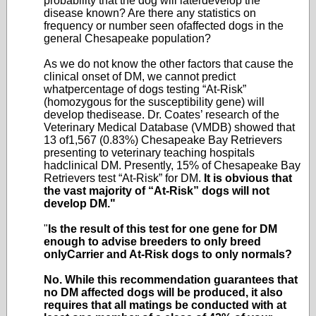
probability that the dog will laterdevelop the
disease known? Are there any statistics on
frequency or number seen ofaffected dogs in the
general Chesapeake population?
As we do not know the other factors that cause the
clinical onset of DM, we cannot predict
whatpercentage of dogs testing “At-Risk”
(homozygous for the susceptibility gene) will
develop thedisease. Dr. Coates’ research of the
Veterinary Medical Database (VMDB) showed that
13 of1,567 (0.83%) Chesapeake Bay Retrievers
presenting to veterinary teaching hospitals
hadclinical DM. Presently, 15% of Chesapeake Bay
Retrievers test “At-Risk” for DM.
It is obvious that
the vast majority of “At-Risk” dogs will not
develop DM."
"
Is the result of this test for one gene for DM
enough to advise breeders to only breed
onlyCarrier and At-Risk dogs to only normals?
No. While this recommendation guarantees that
no DM affected dogs will be produced, it also
requires that all matings be conducted with at