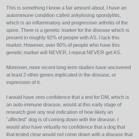
This is something I know a fair amount about. I have an
autoimmune condition called ankylosing spondylitis,
which is an inflammatory and progressive arthritis of the
spine. There is a genetic marker for the disease which is
present in roughly 92% of people with AS. I lack this
marker. However, over 90% of people who have this
genetic marker will NEVER, I repeat NEVER get AS.
Moreover, more recent long-term studies have uncovered
at least 2 other genes implicated in the disease, or
expression of it.
I would have zero confidence that a test for DM, which is
an auto-immune disease, would at this early stage of
research give any real indication of how likely an
"affected" dog is of coming down with the disease. I
would also have virtually no confidence that a dog that
that tested clear would not come down with a disease that