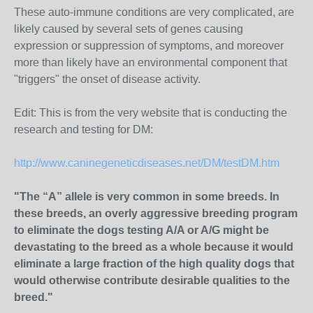
These auto-immune conditions are very complicated, are
likely caused by several sets of genes causing
expression or suppression of symptoms, and moreover
more than likely have an environmental component that
"triggers" the onset of disease activity.
Edit: This is from the very website that is conducting the
research and testing for DM:
http://www.caninegeneticdiseases.net/DM/testDM.htm
"The “A” allele is very common in some breeds. In
these breeds, an overly aggressive breeding program
to eliminate the dogs testing A/A or A/G might be
devastating to the breed as a whole because it would
eliminate a large fraction of the high quality dogs that
would otherwise contribute desirable qualities to the
breed."