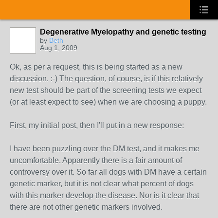
Degenerative Myelopathy and genetic testing
by
Beth
Aug 1, 2009
Ok, as per a request, this is being started as a new
discussion. :-) The question, of course, is if this relatively
new test should be part of the screening tests we expect
(or at least expect to see) when we are choosing a puppy.
First, my initial post, then I'll put in a new response:
I have been puzzling over the DM test, and it makes me
uncomfortable. Apparently there is a fair amount of
controversy over it. So far all dogs with DM have a certain
genetic marker, but it is not clear what percent of dogs
with this marker develop the disease. Nor is it clear that
there are not other genetic markers involved.