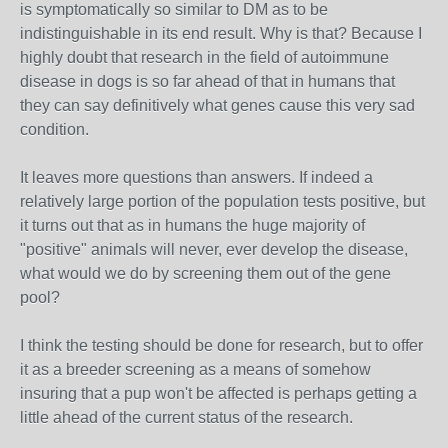
is symptomatically so similar to DM as to be
indistinguishable in its end result. Why is that? Because I
highly doubt that research in the field of autoimmune
disease in dogs is so far ahead of that in humans that
they can say definitively what genes cause this very sad
condition.
It leaves more questions than answers. If indeed a
relatively large portion of the population tests positive, but
it turns out that as in humans the huge majority of
"positive" animals will never, ever develop the disease,
what would we do by screening them out of the gene
pool?
I think the testing should be done for research, but to offer
it as a breeder screening as a means of somehow
insuring that a pup won't be affected is perhaps getting a
little ahead of the current status of the research.