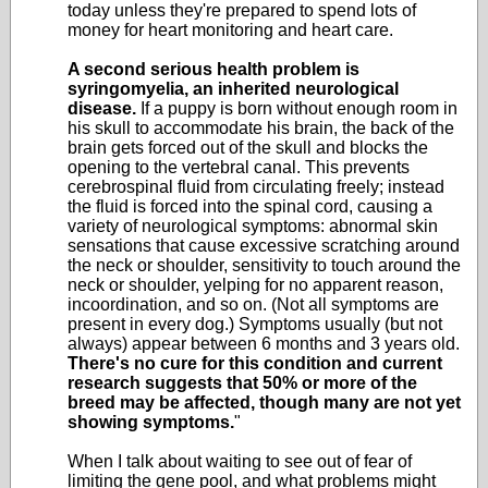
today unless they're prepared to spend lots of
money for heart monitoring and heart care.
A second serious health problem is
syringomyelia, an inherited neurological
disease.
If a puppy is born without enough room in
his skull to accommodate his brain, the back of the
brain gets forced out of the skull and blocks the
opening to the vertebral canal. This prevents
cerebrospinal fluid from circulating freely; instead
the fluid is forced into the spinal cord, causing a
variety of neurological symptoms: abnormal skin
sensations that cause excessive scratching around
the neck or shoulder, sensitivity to touch around the
neck or shoulder, yelping for no apparent reason,
incoordination, and so on. (Not all symptoms are
present in every dog.) Symptoms usually (but not
always) appear between 6 months and 3 years old.
There's no cure for this condition and current
research suggests that 50% or more of the
breed may be affected, though many are not yet
showing symptoms.
"
When I talk about waiting to see out of fear of
limiting the gene pool, and what problems might