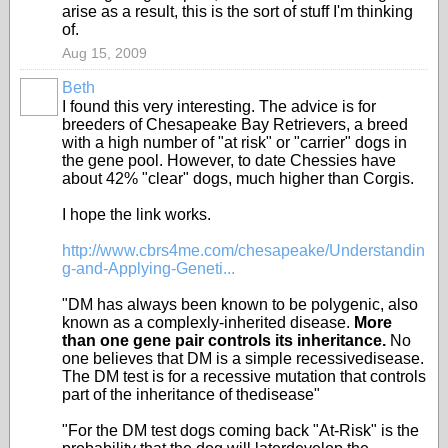
arise as a result, this is the sort of stuff I'm thinking
of.
Aug 15, 2009
Beth
I found this very interesting. The advice is for
breeders of Chesapeake Bay Retrievers, a breed
with a high number of "at risk" or "carrier" dogs in
the gene pool. However, to date Chessies have
about 42% "clear" dogs, much higher than Corgis.
I hope the link works.
http://www.cbrs4me.com/chesapeake/Understandin
g-and-Applying-Geneti...
"DM has always been known to be polygenic, also
known as a complexly-inherited disease.
More
than one gene pair controls its inheritance.
No
one believes that DM is a simple recessivedisease.
The DM test is for a recessive mutation that controls
part of the inheritance of thedisease"
"For the DM test dogs coming back "At-Risk" is the