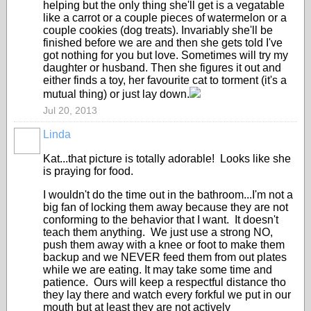
helping but the only thing she'll get is a vegatable
like a carrot or a couple pieces of watermelon or a
couple cookies (dog treats). Invariably she'll be
finished before we are and then she gets told I've
got nothing for you but love. Sometimes will try my
daughter or husband. Then she figures it out and
either finds a toy, her favourite cat to torment (it's a
mutual thing) or just lay down.
Jul 20, 2013
Linda
Kat...that picture is totally adorable! Looks like she
is praying for food.
I wouldn't do the time out in the bathroom...I'm not a
big fan of locking them away because they are not
conforming to the behavior that I want. It doesn't
teach them anything. We just use a strong NO,
push them away with a knee or foot to make them
backup and we NEVER feed them from out plates
while we are eating. It may take some time and
patience. Ours will keep a respectful distance tho
they lay there and watch every forkful we put in our
mouth but at least they are not actively