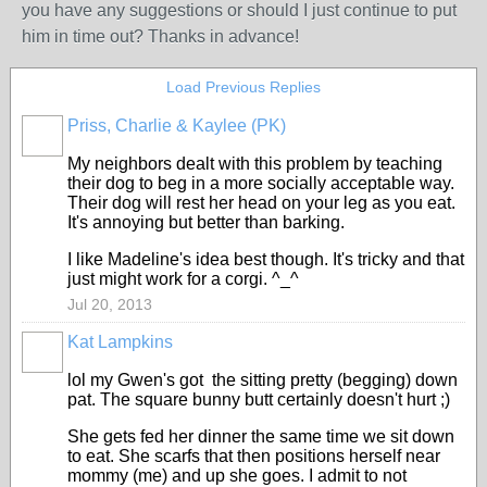
you have any suggestions or should I just continue to put
him in time out? Thanks in advance!
Load Previous Replies
Priss, Charlie & Kaylee (PK)
My neighbors dealt with this problem by teaching
their dog to beg in a more socially acceptable way.
Their dog will rest her head on your leg as you eat.
It's annoying but better than barking.
I like Madeline's idea best though. It's tricky and that
just might work for a corgi. ^_^
Jul 20, 2013
Kat Lampkins
lol my Gwen's got the sitting pretty (begging) down
pat. The square bunny butt certainly doesn't hurt ;)
She gets fed her dinner the same time we sit down
to eat. She scarfs that then positions herself near
mommy (me) and up she goes. I admit to not