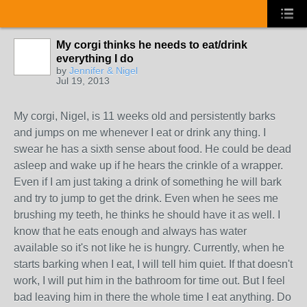
My corgi thinks he needs to eat/drink
everything I do
by
Jennifer & Nigel
Jul 19, 2013
My corgi, Nigel, is 11 weeks old and persistently barks
and jumps on me whenever I eat or drink any thing. I
swear he has a sixth sense about food. He could be dead
asleep and wake up if he hears the crinkle of a wrapper.
Even if I am just taking a drink of something he will bark
and try to jump to get the drink. Even when he sees me
brushing my teeth, he thinks he should have it as well. I
know that he eats enough and always has water
available so it's not like he is hungry. Currently, when he
starts barking when I eat, I will tell him quiet. If that doesn't
work, I will put him in the bathroom for time out. But I feel
bad leaving him in there the whole time I eat anything. Do