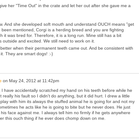
l give her "Time Out" in the crate and let her out after she gave me a
w. And she developed soft mouth and understand OUCH means "get
s been mentioned, Corgi is a herding breed and you are fighting
h it was bred for. Therefore, it is a long run. Mine still has a bit
outside and excited. We still need to work on it.
 better when their permanent teeth came out. And be consistent with
 it. They are smart dogs! :-)
e
on
May 24, 2012 at 11:42pm
t I have accidentally scratched my hand on his teeth before while he
 really his fault so I didn't do anything, but it did hurt. I drew a little
 play with him its always the stuffed animal he is going for and not my
metimes he acts like he is going to bite but he never does. He just
is face against me. I always tell him no firmly if he gets anywhere
mber this ouch thing if he ever does chomp down on me.