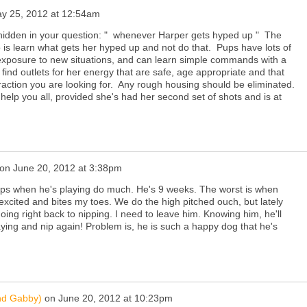
y 25, 2012 at 12:54am
 hidden in your question: " whenever Harper gets hyped up " The
 is learn what gets her hyped up and not do that. Pups have lots of
exposure to new situations, and can learn simple commands with a
find outlets for her energy that are safe, age appropriate and that
eraction you are looking for. Any rough housing should be eliminated.
elp you all, provided she's had her second set of shots and is at
on
June 20, 2012 at 3:38pm
nips when he's playing do much. He's 9 weeks. The worst is when
excited and bites my toes. We do the high pitched ouch, but lately
oing right back to nipping. I need to leave him. Knowing him, he'll
ying and nip again! Problem is, he is such a happy dog that he's
nd Gabby)
on
June 20, 2012 at 10:23pm