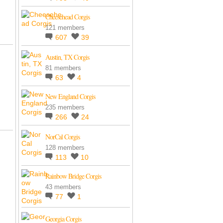
Cheesehead Corgis
121 members
607
39
Austin, TX Corgis
81 members
63
4
New England Corgis
235 members
266
24
NorCal Corgis
128 members
113
10
Rainbow Bridge Corgis
43 members
77
1
Georgia Corgis