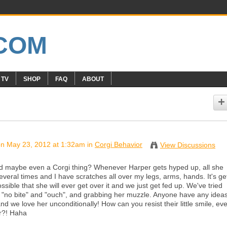
 TV
SHOP
FAQ
ABOUT
n May 23, 2012 at 1:32am in
Corgi Behavior
View Discussions
and maybe even a Corgi thing? Whenever Harper gets hyped up, all she
everal times and I have scratches all over my legs, arms, hands. It's ge
ssible that she will ever get over it and we just get fed up. We've tried
ng "no bite" and "ouch", and grabbing her muzzle. Anyone have any idea
nd we love her unconditionally! How can you resist their little smile, ev
er?! Haha