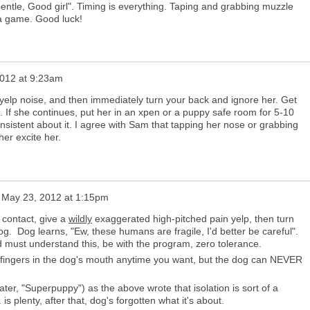
"gentle, Good girl". Timing is everything. Taping and grabbing muzzle
s a game. Good luck!
012 at 9:23am
 yelp noise, and then immediately turn your back and ignore her. Get
 If she continues, put her in an xpen or a puppy safe room for 5-10
sistent about it. I agree with Sam that tapping her nose or grabbing
her excite her.
n
May 23, 2012 at 1:15pm
h contact, give a
wildly
exaggerated high-pitched pain yelp, then turn
g. Dog learns, "Ew, these humans are fragile, I'd better be careful".
 must understand this, be with the program, zero tolerance.
r fingers in the dog's mouth anytime you want, but the dog can NEVER
er, "Superpuppy") as the above wrote that isolation is sort of a
is plenty, after that, dog's forgotten what it's about.