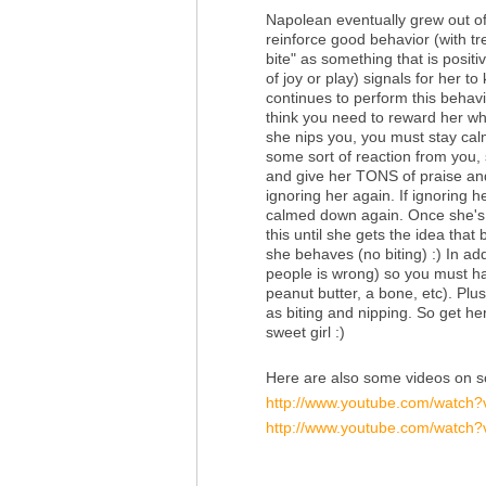
Napolean eventually grew out of 
reinforce good behavior (with tr
bite" as something that is positi
of joy or play) signals for her to
continues to perform this behavio
think you need to reward her wh
she nips you, you must stay cal
some sort of reaction from you, 
and give her TONS of praise and 
ignoring her again. If ignoring
calmed down again. Once she's c
this until she gets the idea tha
she behaves (no biting) :) In add
people is wrong) so you must hav
peanut butter, a bone, etc). Plus
as biting and nipping. So get he
sweet girl :)
Here are also some videos on so
http://www.youtube.com/watch
http://www.youtube.com/watch