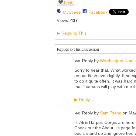
Like
MySpace
Facebook
Views:
437
Reply to This
▶
Replies to This Discussion
Reply by
Worthington Natali
Sorry to hear that. What worked 
on our flesh even lightly. If he
to do it quite often. It was hard
that "humans will play with me if
Reply
▶
Reply by
Sam Tsang
on
May
Hi Ali & Harper, Corgis are herd
Check out the About Us page fo
ouch, stand up and ignore her. 