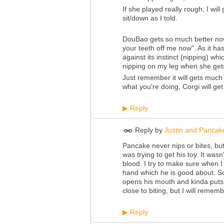
If she played really rough, I wil
sit/down as I told.
DouBao gets so much better no
your teeth off me now". As it ha
against its instinct (nipping) whic
nipping on my leg when she gets 
Just remember it will gets much
what you're doing, Corgi will get
Reply
▶
Reply by
Justin and Pancak
Pancake never nips or bites, bu
was trying to get his toy. It wasn't
blood. I try to make sure when I
hand which he is good about. So
opens his mouth and kinda puts h
close to biting, but I will reme
Reply
▶