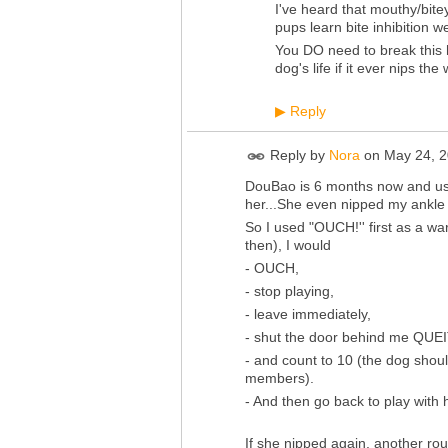
I've heard that mouthy/bitey
pups learn bite inhibition
You DO need to break this h
dog's life if it ever nips th
Reply
▶
Reply by
Nora
on
May 24, 2
DouBao is 6 months now and used
her...She even nipped my ankle ev
So I used "OUCH!'' first as a war
then), I would
- OUCH,
- stop playing,
- leave immediately,
- shut the door behind me QUEIT
- and count to 10 (the dog shoul
members).
- And then go back to play with 
If she nipped again, another rou