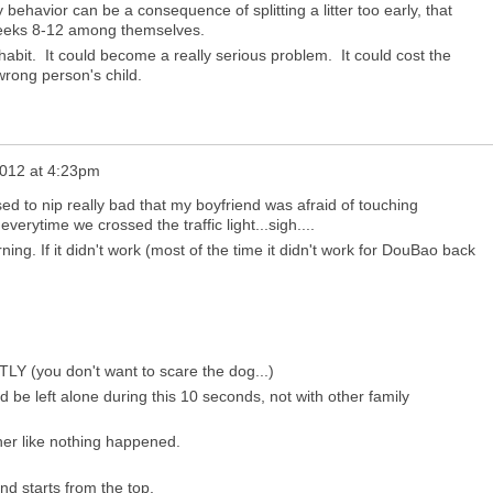
 behavior can be a consequence of splitting a litter too early, that
 weeks 8-12 among themselves.
abit. It could become a really serious problem. It could cost the
e wrong person's child.
012 at 4:23pm
 to nip really bad that my boyfriend was afraid of touching
erytime we crossed the traffic light...sigh....
ning. If it didn't work (most of the time it didn't work for DouBao back
LY (you don't want to scare the dog...)
d be left alone during this 10 seconds, not with other family
her like nothing happened.
nd starts from the top.