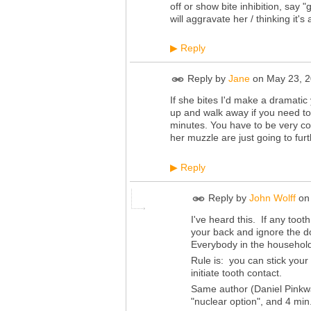
off or show bite inhibition, say 
will aggravate her / thinking it'
Reply
▶
Reply by
Jane
on
May 23, 2
If she bites I'd make a dramatic
up and walk away if you need to.
minutes. You have to be very con
her muzzle are just going to furt
Reply
▶
Reply by
John Wolff
o
I've heard this. If any toot
your back and ignore the do
Everybody in the household
Rule is: you can stick you
initiate tooth contact.
Same author (Daniel Pinkwat
"nuclear option", and 4 min. 