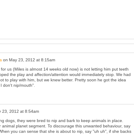
a
on
May 23, 2012 at 8:15am
for us (Miles is almost 14 weeks old now) is not letting him put teeth
 nipped the play and affection/attention would immediately stop. We had
 not to play with him, but we knew better. Pretty soon he got the idea
 I don't nip/mouth".
 23, 2012 at 8:54am
ing dogs, they were bred to nip and bark to keep animals in place.
r animal planet segment. To discourage this unwanted behaviour, say
When you can sense that she is about to nip, say "uh uh", if she backs