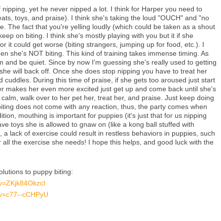
nipping, yet he never nipped a lot. I think for Harper you need to
eats, toys, and praise). I think she's taking the loud "OUCH" and "no
ve. The fact that you're yelling loudly (which could be taken as a shout
 keep on biting. I think she's mostly playing with you but it if she
r it could get worse (biting strangers, jumping up for food, etc.). I
en she's NOT biting. This kind of training takes immense timing. As
m and be quiet. Since by now I'm guessing she's really used to getting
she will back off. Once she does stop nipping you have to treat her
cuddles. During this time of praise, if she gets too aroused just start
 her makes her even more excited just get up and come back until she's
alm, walk over to her pet her, treat her, and praise. Just keep doing
t biting does not come with any reaction, thus, the party comes when
ition, mouthing is important for puppies (it's just that for us nipping
e toys she is allowed to gnaw on (like a kong ball stuffed with
, a lack of exercise could result in restless behaviors in puppies, such
r all the exercise she needs! I hope this helps, and good luck with the
lutions to puppy biting:
?v=ZKjk84OkzcI
?v=c77--cCHPyU