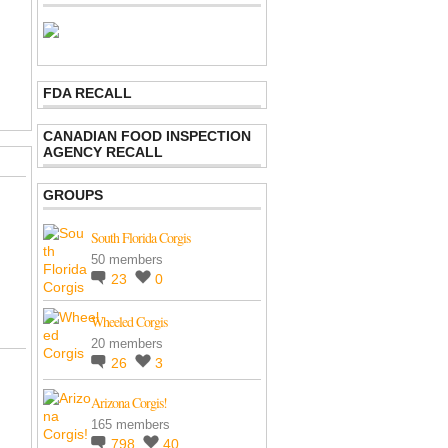
FDA RECALL
CANADIAN FOOD INSPECTION
AGENCY RECALL
GROUPS
South Florida Corgis
50 members
23
0
Wheeled Corgis
20 members
26
3
Arizona Corgis!
165 members
798
40