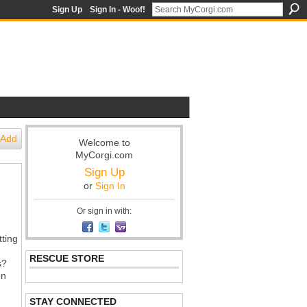
Sign Up
Sign In - Woof!
Add
Welcome to
MyCorgi.com
Sign Up
or
Sign In
Or sign in with:
tting
RESCUE STORE
s?
en
STAY CONNECTED