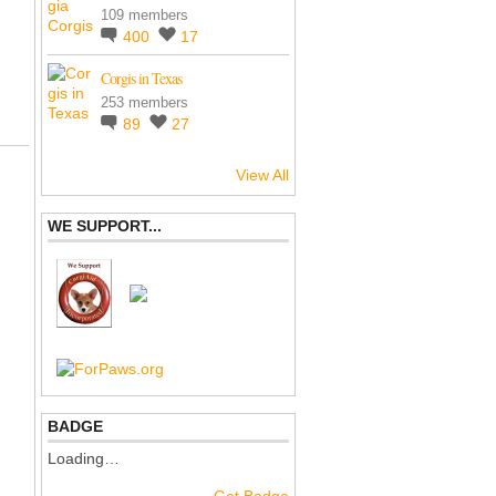
109 members
400
17
Corgis in Texas
253 members
89
27
View All
WE SUPPORT...
BADGE
Loading…
Get Badge