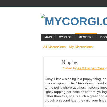
MAIN
MY PAGE
MEMBERS
DOG
All Discussions
My Discussions
Nipping
Posted by
Ali & Harper Rose
o
Okay, I know nipping is a puppy thing, 
does is nip and bite. She's drawn blood s
to the point where at times, it seems impo
lightly tapping her nose or bottom, yelli
Other than this, she is such a great dog a
though a second later they nip your fing