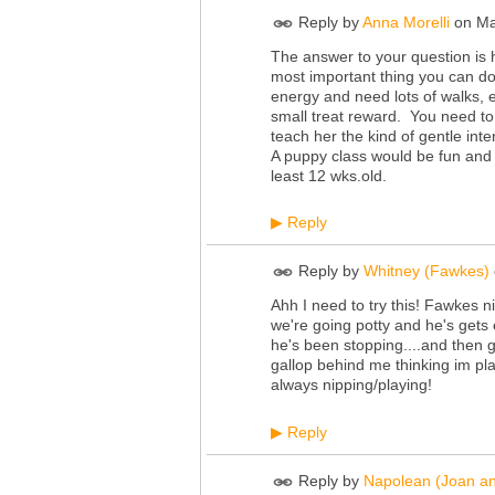
Reply by
Anna Morelli
on
Ma
The answer to your question is
most important thing you can do
energy and need lots of walks, 
small treat reward. You need to 
teach her the kind of gentle int
A puppy class would be fun and h
least 12
wks.old
.
Reply
▶
Reply by
Whitney (Fawkes)
Ahh I need to try this! Fawkes 
we're going potty and he's gets 
he's been stopping....and then g
gallop behind me thinking im pla
always nipping/playing!
Reply
▶
Reply by
Napolean (Joan a