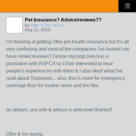
Pet Insurance? Advice/reviews??
by
Ollie & Prie Misra
Aug 11, 2010
I'm thinking of getting Ollie pet-health insurance but it's all
very confusing and most of the companies I've looked into
have mixed reviews? I know mycorgi.com has a
promotion with ASPCA so I'd be interested to hear
people's experiences with them & I also liked what I've
read about Trupanion... also, this is more for emergency
coverage than for routine shots and the like.
as always, any info & advice is welcome! thanks!!
Ollie & his mama