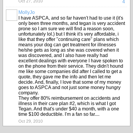
Oct 27, 2010
4
MollyJo
I have ASPCA, and so far haven't had to use it (it's
only been three months, and tegan is very accident
prone so I am sure we will find a reason soon,
unfortunately lol.) but I think it's very affordable, i
like that they offer "continuing care" plans which
means your dog can get treatment for illnesses
he/she gets as long as she was covered when it
was discovered, and I also have really had
excellent dealings with everyone I have spoken to
on the phone from their service. They didn't hound
me like some companies did after I called to get a
quote, they gave me the info and then let me
decide. And, finally, I love that some of my money
goes to ASPCA and not just some money hungry
company.
They offer 80% reimbursement on accidents and
illness in their care plan #2, which is what I got
Tegan. And that's under $40 a month, with a one
time $100 deductible. I'm a fan so far....
Oct 29, 2010