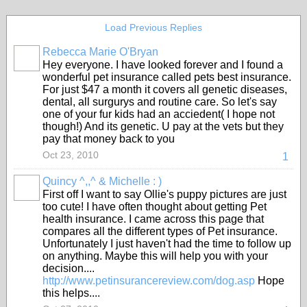
Load Previous Replies
Rebecca Marie O'Bryan
Hey everyone. I have looked forever and I found a
wonderful pet insurance called pets best insurance.
For just $47 a month it covers all genetic diseases,
dental, all surgurys and routine care. So let's say
one of your fur kids had an acciedent( I hope not
though!) And its genetic. U pay at the vets but they
pay that money back to you
Oct 23, 2010
1
Quincy ^,,^ & Michelle : )
First off I want to say Ollie's puppy pictures are just
too cute! I have often thought about getting Pet
health insurance. I came across this page that
compares all the different types of Pet insurance.
Unfortunately I just haven't had the time to follow up
on anything. Maybe this will help you with your
decision....
http://www.petinsurancereview.com/dog.asp
Hope
this helps....