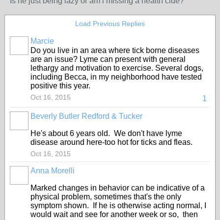
Is he just being lazy or am i missing a health clue?
Load Previous Replies
Marcie
Do you live in an area where tick borne diseases
are an issue? Lyme can present with general
lethargy and motivation to exercise. Several dogs,
including Becca, in my neighborhood have tested
positive this year.
Oct 16, 2015
1
Beverly Butler Redford & Tucker
He's about 6 years old. We don't have lyme
disease around here-too hot for ticks and fleas.
Oct 16, 2015
Anna Morelli
Marked changes in behavior can be indicative of a
physical problem, sometimes that's the only
symptom shown. If he is otherwise acting normal, I
would wait and see for another week or so, then