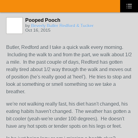
Pooped Pooch
by
Beverly Butler Redford & Tucker
Oct 16, 2015
Butler, Redford and I take a quick walk every morning.
Including the walk to and from the part, we walk about 1/2
a mile. In the past couple of days, Redford has gotten
really tired about 1/2 way through the walk and moves out
of position (he's really good at 'heel'). He tries to stop and
look at something or smell something so we take a
breather.
we're not walking really fast, his diet hasn't changed, his
eating habits haven't changed. The weather has gotten a
bit cooler (yeah-we're under 100 degrees). He doesn't
have any hot spots or tender spots on his legs or feet.