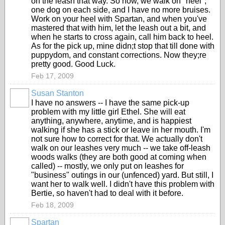
on the leash that way. So now, we walk on "heel",
one dog on each side, and I have no more bruises.
Work on your heel with Spartan, and when you've
mastered that with him, let the leash out a bit, and
when he starts to cross again, call him back to heel.
As for the pick up, mine didn;t stop that till done with
puppydom, and constant corrections. Now they;re
pretty good. Good Luck.
Feb 17, 2009
Susan Stanton
I have no answers -- I have the same pick-up
problem with my little girl Ethel. She will eat
anything, anywhere, anytime, and is happiest
walking if she has a stick or leave in her mouth. I'm
not sure how to correct for that. We actually don't
walk on our leashes very much -- we take off-leash
woods walks (they are both good at coming when
called) -- mostly, we only put on leashes for
"business" outings in our (unfenced) yard. But still, I
want her to walk well. I didn't have this problem with
Bertie, so haven't had to deal with it before.
Feb 18, 2009
Spartan