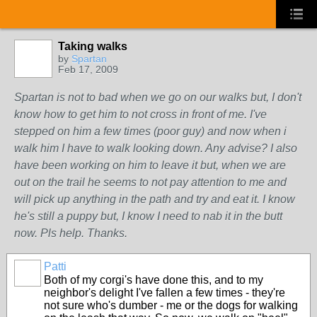
Taking walks
by
Spartan
Feb 17, 2009
Spartan is not to bad when we go on our walks but, I don't
know how to get him to not cross in front of me. I've
stepped on him a few times (poor guy) and now when i
walk him I have to walk looking down. Any advise? I also
have been working on him to leave it but, when we are
out on the trail he seems to not pay attention to me and
will pick up anything in the path and try and eat it. I know
he's still a puppy but, I know I need to nab it in the butt
now. Pls help. Thanks.
Patti
Both of my corgi's have done this, and to my
neighbor's delight I've fallen a few times - they're
not sure who's dumber - me or the dogs for walking