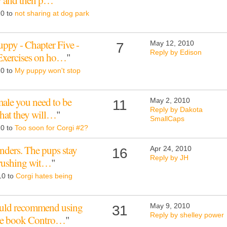
ly and then p…
"
10 to
not sharing at dog park
py - Chapter Five -
May 12, 2010
7
Reply by Edison
 Exercises on ho…
"
10 to
My puppy won't stop
male you need to be
May 2, 2010
11
Reply by Dakota
that they will…
"
SmallCaps
10 to
Too soon for Corgi #2?
nders. The pups stay
Apr 24, 2010
16
Reply by JH
 brushing wit…
"
10 to
Corgi hates being
would recommend using
May 9, 2010
31
Reply by shelley power
the book Contro…
"