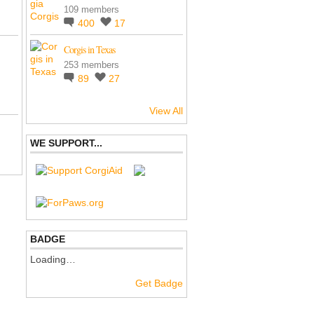
109 members
400
17
Corgis in Texas
253 members
89
27
View All
WE SUPPORT...
BADGE
Loading…
Get Badge