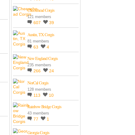
Cheesehead Corgis
121 members
607
39
Austin, TX Corgis
81 members
63
4
New England Corgis
235 members
266
24
NorCal Corgis
128 members
113
10
Rainbow Bridge Corgis
43 members
77
1
Georgia Corgis