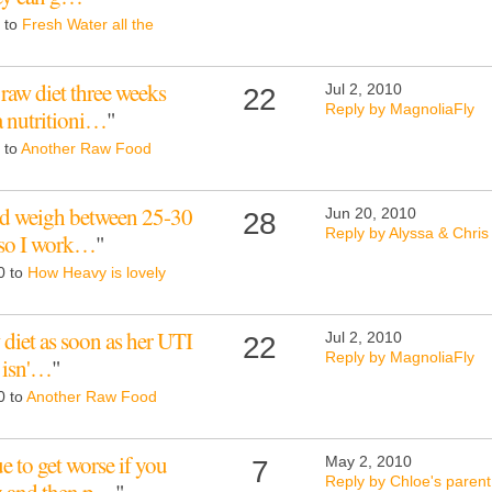
0 to
Fresh Water all the
raw diet three weeks
Jul 2, 2010
22
Reply by MagnoliaFly
a nutritioni…
"
 to
Another Raw Food
ld weigh between 25-30
Jun 20, 2010
28
Reply by Alyssa & Chris
i so I work…
"
0 to
How Heavy is lovely
 diet as soon as her UTI
Jul 2, 2010
22
Reply by MagnoliaFly
e isn'…
"
0 to
Another Raw Food
 to get worse if you
May 2, 2010
7
Reply by Chloe's parent