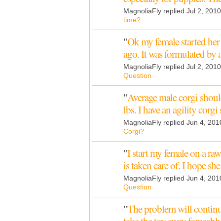
MagnoliaFly replied Jul 2, 201
time?
"
Ok my female started her 
ago. It was formulated by 
MagnoliaFly replied Jul 2, 2010
Question
"
Average male corgi shou
lbs. I have an agility corg
MagnoliaFly replied Jun 4, 201
Corgi?
"
I start my female on a raw
is taken care of. I hope sh
MagnoliaFly replied Jun 4, 201
Question
"
The problem will continue