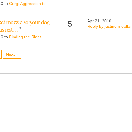
10 to
Corgi Aggression to
asket muzzle so your dog
Apr 21, 2010
5
Reply by justine moeller
 as rest…
"
10 to
Finding the Right
Next ›