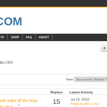
 TV
SHOP
FAQ
ABOUT
ons
(185)
View
Replies
Latest Activity
esh water all the time,
Jul 15, 2010
15
Reply by Bev Levy
hey can g…
"