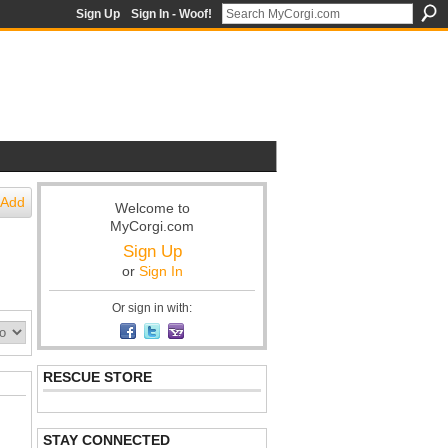
Sign Up
Sign In - Woof!
Add
Welcome to
MyCorgi.com
Sign Up
or
Sign In
Or sign in with:
RESCUE STORE
STAY CONNECTED