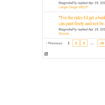
MagnoliaFly replied Apr 19, 20
Larger Dogs! HELP!
"
For the rides I'd get a b
can pant freely and not be
MagnoliaFly replied Apr 19, 20
Muzzle...
‹ Previous
1
2
3
…
18