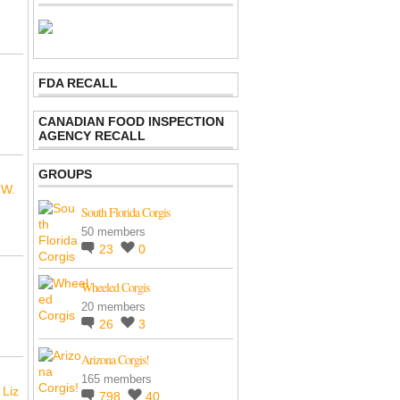
FDA RECALL
CANADIAN FOOD INSPECTION
AGENCY RECALL
GROUPS
 W.
South Florida Corgis
50 members
23
0
Wheeled Corgis
20 members
26
3
Arizona Corgis!
165 members
 Liz
798
40