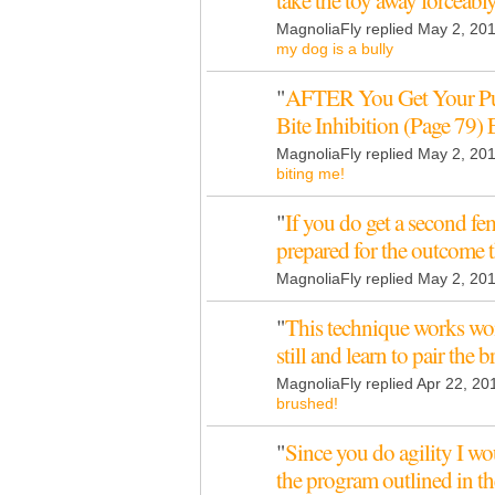
take the toy away forceab
MagnoliaFly replied May 2, 20
my dog is a bully
"
AFTER You Get Your Pup
Bite Inhibition (Page 79)
MagnoliaFly replied May 2, 20
biting me!
"
If you do get a second fe
prepared for the outcome 
MagnoliaFly replied May 2, 20
"
This technique works wo
still and learn to pair the
MagnoliaFly replied Apr 22, 20
brushed!
"
Since you do agility I 
the program outlined in 