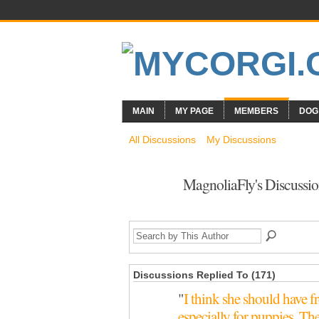
MAIN
MY PAGE
MEMBERS
DOG
All Discussions
My Discussions
MagnoliaFly's Discussi
Discussions Replied To (171)
"
I think she should have fr
especially for puppies. T