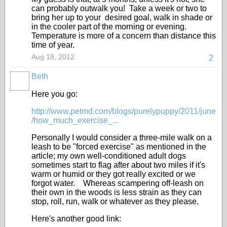
can probably outwalk you! Take a week or two to
bring her up to your desired goal, walk in shade or
in the cooler part of the morning or evening.
Temperature is more of a concern than distance this
time of year.
Aug 18, 2012
2
Beth
Here you go:
http://www.petmd.com/blogs/purelypuppy/2011/june
/how_much_exercise_...
Personally I would consider a three-mile walk on a
leash to be "forced exercise" as mentioned in the
article; my own well-conditioned adult dogs
sometimes start to flag after about two miles if it's
warm or humid or they got really excited or we
forgot water. Whereas scampering off-leash on
their own in the woods is less strain as they can
stop, roll, run, walk or whatever as they please.
Here's another good link: