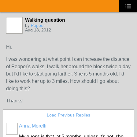
Walking question
by
Pepper
Aug 18, 2012
Hi,
I was wondering at what point I can increase the distance
of Pepper's walks. I walk her around the block twice a day
but I'd like to start going farther. She is 5 months old. I'd
like to work her up to 3 miles. How should I go about
doing this?
Thanks!
Load Previous Replies
Anna Morelli
My guess is that, at 5 months, unless it's hot, she