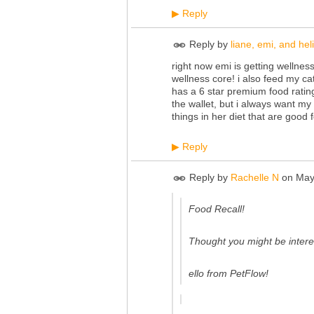
Reply
▶
Reply by
liane, emi, and heli
right now emi is getting wellnes
wellness core! i also feed my cat
has a 6 star premium food rati
the wallet, but i always want my 
things in her diet that are good f
Reply
▶
Reply by
Rachelle N
on
May
Food Recall!
Thought you might be intere
ello from PetFlow!