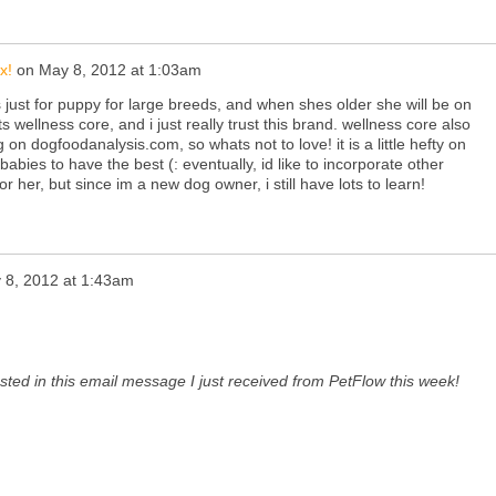
x!
on
May 8, 2012 at 1:03am
s just for puppy for large breeds, and when shes older she will be on
s wellness core, and i just really trust this brand. wellness core also
ng on
dogfoodanalysis.com
, so whats not to love! it is a little hefty on
babies to have the best (: eventually, id like to incorporate other
or her, but since im a new dog owner, i still have lots to learn!
 8, 2012 at 1:43am
sted in this email message I just received from PetFlow this week!