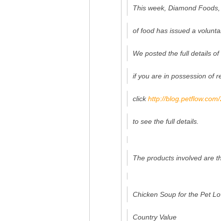
This week, Diamond Foods, 
of food has issued a voluntar
We posted the full details of
if you are in possession of 
click
http://blog.petflow.com
to see the full details.
The products involved are th
Chicken Soup for the Pet Lo
Country Value