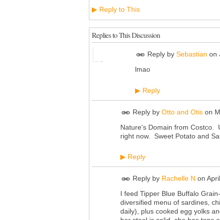
Reply to This
▶
Replies to This Discussion
Reply by
Sebastian
on
lmao
Reply
▶
Reply by
Otto and Otis
on
M
Nature's Domain from Costco. Usu
right now. Sweet Potato and S
Reply
▶
Reply by
Rachelle N
on
Apri
I feed Tipper Blue Buffalo Grain
diversified menu of sardines, ch
daily), plus cooked egg yolks an