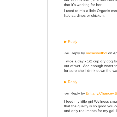
her stool is solid, she has tons 
that it's working for her.
I used to mix a little Organix c
little sardines or chicken.
Reply
▶
Reply by
mosesbotbol
on
Ap
Twice a day - 1/2 cup dry dog fo
out of wet. Add enough water to 
for sure she'll drink down the wa
Reply
▶
Reply by
Brittany,Chancey,
I feed my little girl Wellness s
that the quality is so good you c
and only real meats for my gal. I