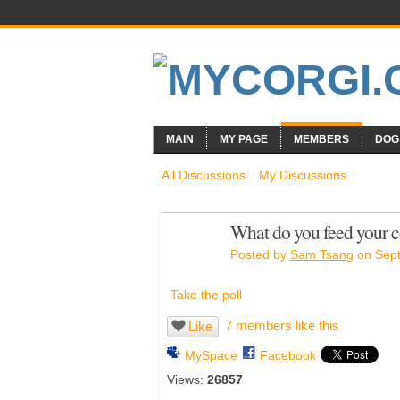
MAIN
MY PAGE
MEMBERS
DOG
All Discussions
My Discussions
What do you feed your c
Posted by
Sam Tsang
on Sept
Take the poll
7 members like this
Like
MySpace
Facebook
Views:
26857