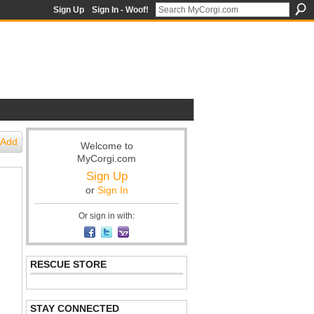
Sign Up
Sign In - Woof!
Add
Welcome to
MyCorgi.com
Sign Up
or
Sign In
Or sign in with:
RESCUE STORE
STAY CONNECTED