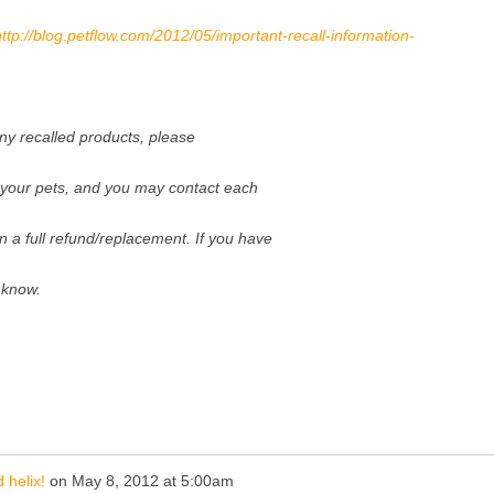
http://blog.petflow.com/2012/05/important-recall-information-
any recalled products, please
o your pets, and you may contact each
n a full refund/replacement. If you have
 know.
 helix!
on
May 8, 2012 at 5:00am