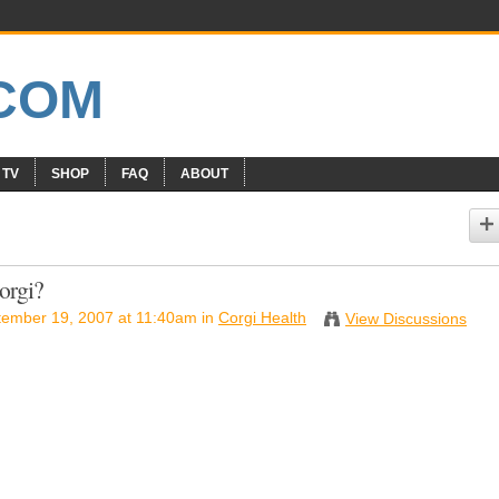
 TV
SHOP
FAQ
ABOUT
orgi?
ember 19, 2007 at 11:40am in
Corgi Health
View Discussions