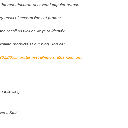
the manufacturer of several popular brands
y recall of several lines of product.
 the recall as well as ways to identify
recalled products at our blog. You can
/2012/05/important-recall-information-diamon...
e following:
ver's Soul