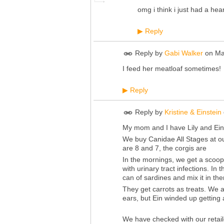
omg i think i just had a h
Reply
▶
Reply by
Gabi Walker
on
Ma
I feed her meatloaf sometimes!
Reply
▶
Reply by
Kristine & Einstein
My mom and I have Lily and Ein
We buy Canidae All Stages at ou
are 8 and 7, the corgis are
In the mornings, we get a scoop 
with urinary tract infections. I
can of sardines and mix it in the
They get carrots as treats. We 
ears, but Ein winded up getting a
We have checked with our retail