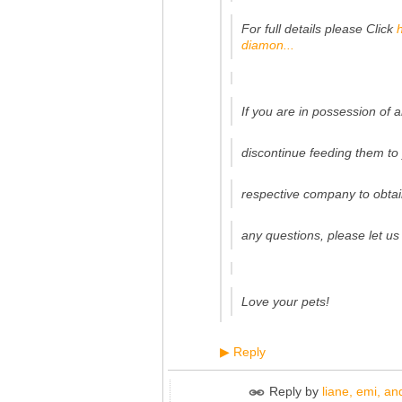
For full details please Click
diamon...
If you are in possession of 
discontinue feeding them t
respective company to obtai
any questions, please let us
Love your pets!
Reply
▶
Reply by
liane, emi, and