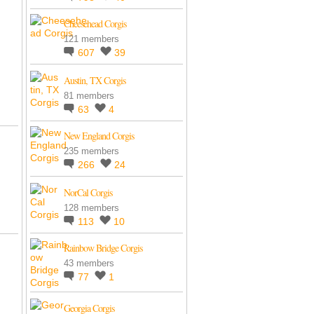
Cheesehead Corgis
121 members
607
39
Austin, TX Corgis
81 members
63
4
New England Corgis
235 members
266
24
NorCal Corgis
128 members
113
10
Rainbow Bridge Corgis
43 members
77
1
Georgia Corgis