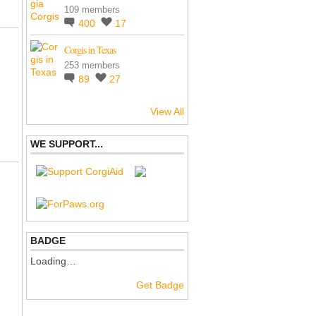
109 members
400
17
Corgis in Texas
253 members
89
27
View All
WE SUPPORT...
BADGE
Loading…
Get Badge