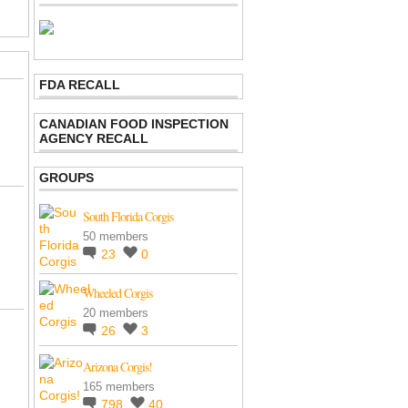
FDA RECALL
CANADIAN FOOD INSPECTION
AGENCY RECALL
GROUPS
South Florida Corgis
50 members
23
0
Wheeled Corgis
20 members
26
3
Arizona Corgis!
165 members
798
40