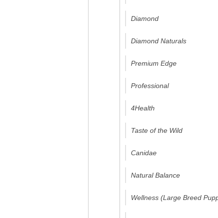
Diamond
Diamond Naturals
Premium Edge
Professional
4Health
Taste of the Wild
Canidae
Natural Balance
Wellness (Large Breed Pup