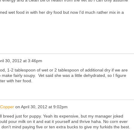
of energy and a clean bill of health from the vet so I can only assume
anned wet food in with her dry food but now I'd much rather mix in a
ril 30, 2012 at 3:46pm
od, 1-2 tablespoon of wet or 2 tablespoon of additional dry if we are
make fairly soupy. Vet said she was a little dehydrated, so I figure
ter with her food.
&Copper
on
April 30, 2012 at 9:02pm
mall breed just for puppy. Yeah its expensive, but my manager joked
ould pour milk on it and eat it yourself and thrive haha. No corn ever
 don't mind paying five or ten extra bucks to give my furkids the best.