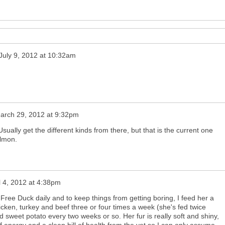
July 9, 2012 at 10:32am
arch 29, 2012 at 9:32pm
ally get the different kinds from there, but that is the current one
almon.
l 4, 2012 at 4:38pm
-Free Duck daily and to keep things from getting boring, I feed her a
icken, turkey and beef three or four times a week (she's fed twice
d sweet potato every two weeks or so. Her fur is really soft and shiny,