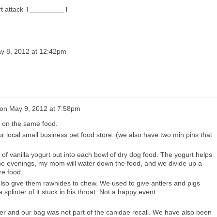
eart attack T_________T
y 8, 2012 at 12:42pm
on
May 9, 2012 at 7:58pm
 on the same food.
r local small business pet food store. (we also have two min pins that
of vanilla yogurt put into each bowl of dry dog food. The yogurt helps
n the evenings, my mom will water down the food, and we divide up a
re food.
also give them rawhides to chew. We used to give antlers and pigs
 splinter of it stuck in his throat. Not a happy event.
er and our bag was not part of the canidae recall. We have also been