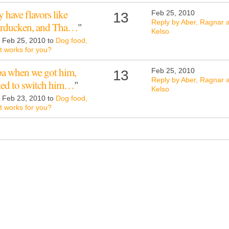
 have flavors like
Feb 25, 2010
13
Reply by Aber, Ragnar 
Turducken, and Tha…
"
Kelso
d Feb 25, 2010 to
Dog food,
 works for you?
a when we got him,
Feb 25, 2010
13
Reply by Aber, Ragnar 
nted to switch him…
"
Kelso
d Feb 23, 2010 to
Dog food,
 works for you?