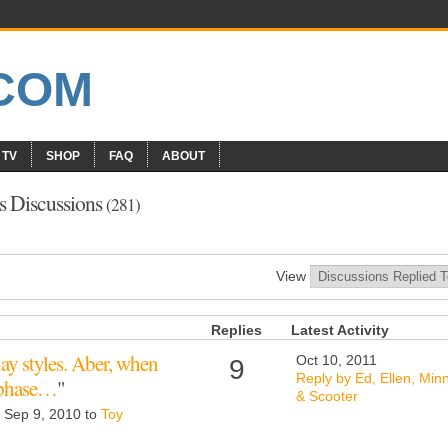
 TV
SHOP
FAQ
ABOUT
s Discussions
(281)
View
Replies
Latest Activity
 play styles. Aber, when
Oct 10, 2011
9
Reply by Ed, Ellen, Min
f phase…
"
& Scooter
d Sep 9, 2010 to
Toy