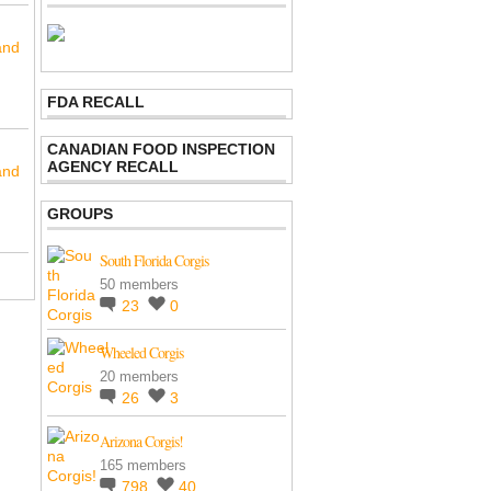
and
FDA RECALL
CANADIAN FOOD INSPECTION
AGENCY RECALL
and
GROUPS
South Florida Corgis
50 members
23
0
Wheeled Corgis
20 members
26
3
Arizona Corgis!
165 members
798
40