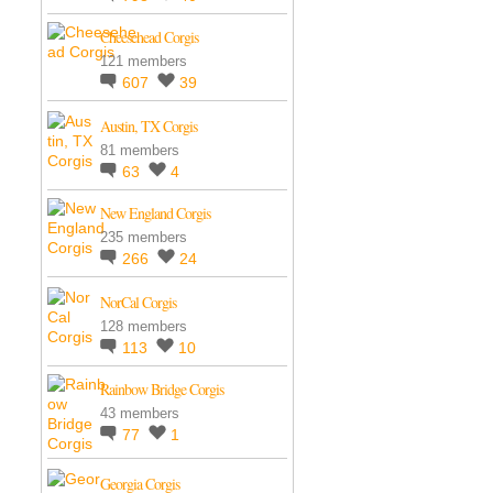
Cheesehead Corgis
121 members
607
39
Austin, TX Corgis
81 members
63
4
New England Corgis
235 members
266
24
NorCal Corgis
128 members
113
10
Rainbow Bridge Corgis
43 members
77
1
Georgia Corgis