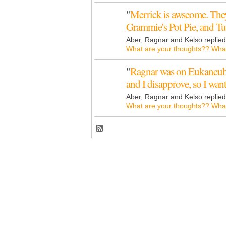
"
Merrick is awseome. They
Grammie's Pot Pie, and 
Aber, Ragnar and Kelso replie
What are your thoughts?? What
"
Ragnar was on Eukaneub
and I disapprove, so I wa
Aber, Ragnar and Kelso replie
What are your thoughts?? What