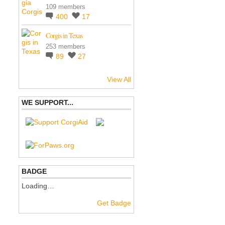
109 members
400
17
Corgis in Texas
253 members
89
27
View All
WE SUPPORT...
BADGE
Loading…
Get Badge