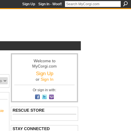
Sign Up
Sign In - Woof!
Welcome to
MyCorgi.com
Sign Up
or
Sign In
Or sign in with:
RESCUE STORE
nie
STAY CONNECTED