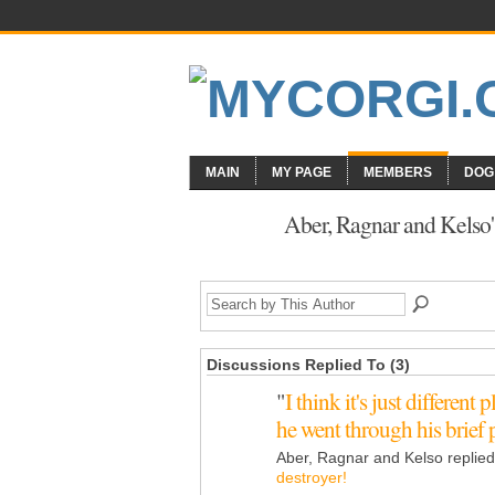
MAIN
MY PAGE
MEMBERS
DOG
Aber, Ragnar and Kelso'
Discussions Replied To (3)
"
I think it's just different
he went through his brie
Aber, Ragnar and Kelso replie
destroyer!