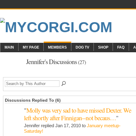
MAIN
MY PAGE
MEMBERS
DOG TV
SHOP
FAQ
A
Jennifer's Discussions
(27)
Discussions Replied To (6)
"
Molly was very sad to have missed Dexter. We
left shortly after Finnigan--not becaus…
"
Jennifer replied Jan 17, 2010 to
January meetup-
Saturday!