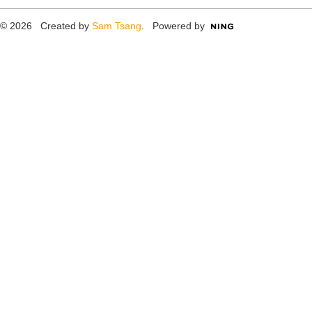
© 2026 Created by
Sam Tsang
. Powered by