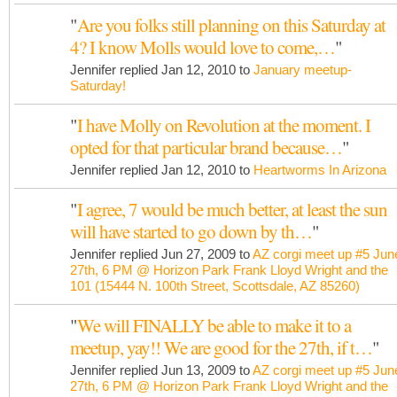
"
Are you folks still planning on this Saturday at
4? I know Molls would love to come,…
"
Jennifer replied Jan 12, 2010 to
January meetup-
Saturday!
"
I have Molly on Revolution at the moment. I
opted for that particular brand because…
"
Jennifer replied Jan 12, 2010 to
Heartworms In Arizona
"
I agree, 7 would be much better, at least the sun
will have started to go down by th…
"
Jennifer replied Jun 27, 2009 to
AZ corgi meet up #5 Jun
27th, 6 PM @ Horizon Park Frank Lloyd Wright and the
101 (15444 N. 100th Street, Scottsdale, AZ 85260)
"
We will FINALLY be able to make it to a
meetup, yay!! We are good for the 27th, if t…
"
Jennifer replied Jun 13, 2009 to
AZ corgi meet up #5 Jun
27th, 6 PM @ Horizon Park Frank Lloyd Wright and the