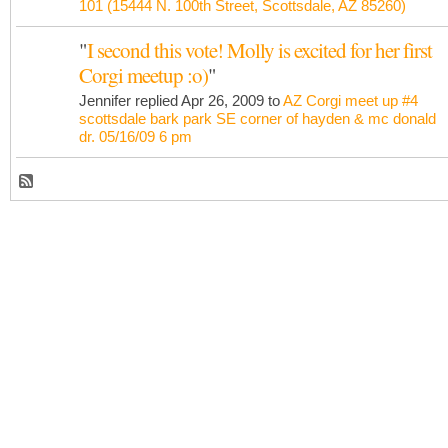
101 (15444 N. 100th Street, Scottsdale, AZ 85260)
"
I second this vote! Molly is excited for her first
Corgi meetup :o)
"
Jennifer replied Apr 26, 2009 to
AZ Corgi meet up #4
scottsdale bark park SE corner of hayden & mc donald
dr. 05/16/09 6 pm