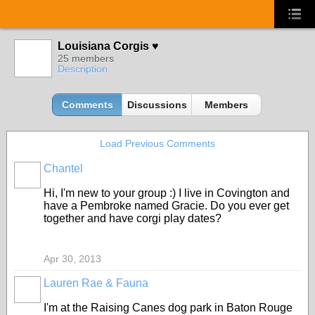
Louisiana Corgis ♥
25 members
Description
Comments
Discussions
Members
Load Previous Comments
Chantel
Hi, I'm new to your group :) I live in Covington and
have a Pembroke named Gracie. Do you ever get
together and have corgi play dates?
Apr 30, 2013
Lauren Rae & Fauna
I'm at the Raising Canes dog park in Baton Rouge