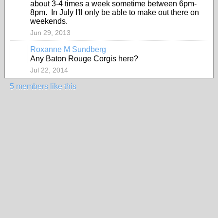
about 3-4 times a week sometime between 6pm-
8pm. In July I'll only be able to make out there on
weekends.
Jun 29, 2013
Roxanne M Sundberg
Any Baton Rouge Corgis here?
Jul 22, 2014
5 members like this