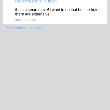
Rebecca Marie O'Bryan
thats a smart move! i want to do that but the hotels
there are expensive
Jun 17, 2014
15 members like this