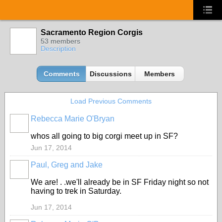
Sacramento Region Corgis
53 members
Description
Comments
Discussions
Members
Load Previous Comments
Rebecca Marie O'Bryan
whos all going to big corgi meet up in SF?
Jun 17, 2014
Paul, Greg and Jake
We are! . .we'll already be in SF Friday night so not
having to trek in Saturday.
Jun 17, 2014