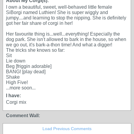
About My Corgi(s):
I own a beautiful, sweet, well-behaved little female
SiBorgi named Luthien! She is super wiggly and
jumpy....and learning to stop the nipping. She is definitely
got her fair share of corgi in her!
Her favourite thing is...well...everything! Especially the
dog park. She isn't allowed to bark in the house, so when
we go out, it's bark-a-thon time! And what a digger!
The tricks she knows so far:
Sit
Lie down
Beg [friggin adorable]
BANG! [play dead]
Shake
High Five!
...more soon...
I have:
Corgi mix
Comment Wall:
Load Previous Comments