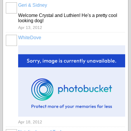
Geri & Sidney
Welcome Crystal and Luthien! He's a pretty cool
looking dog!
Apr 13, 2012
WhiteDove
Apr 18, 2012