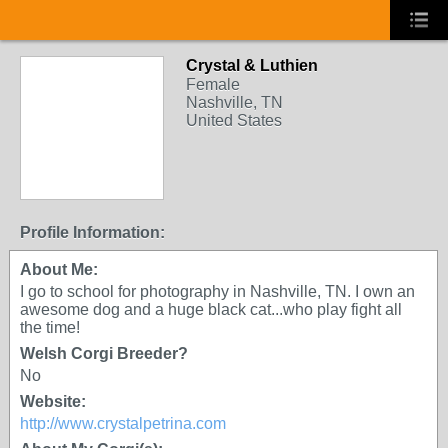
Crystal & Luthien
Female
Nashville, TN
United States
Profile Information:
About Me:
I go to school for photography in Nashville, TN. I own an
awesome dog and a huge black cat...who play fight all
the time!
Welsh Corgi Breeder?
No
Website:
http://www.crystalpetrina.com