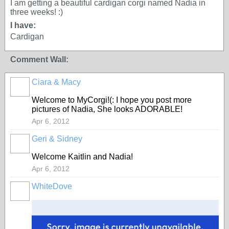
I am getting a beautiful cardigan corgi named Nadia in
three weeks! :)
I have:
Cardigan
Comment Wall:
Ciara & Macy
Welcome to MyCorgi!(: I hope you post more
pictures of Nadia, She looks ADORABLE!
Apr 6, 2012
Geri & Sidney
Welcome Kaitlin and Nadia!
Apr 6, 2012
WhiteDove