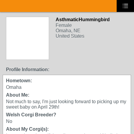
AsthmaticHummingbird
Female
Omaha, NE
United States
Profile Information:
Hometown:
Omaha
About Me:
Not much to say, I'm just looking forward to picking up my
sweet baby on April 29th!
Welsh Corgi Breeder?
No
About My Corgi(s):