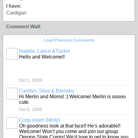
I have:
Cardigan
Comment Wall:
Load Previous Comments
Natalie, Lance &Tucker
Hello and Welcome!!
Oct 1, 2009
Carolyn, Silas & Barnaby
Hi Merlin and Moms! :) Welcome! Merlin is soooo
cute.
Oct 5, 2009
Corgi lover! (Misty)
Oh goodness look at that face!! He's adorable!!
Welcome! Won't you come and join our group
Oregon State Corgis! We'd love to get to know you