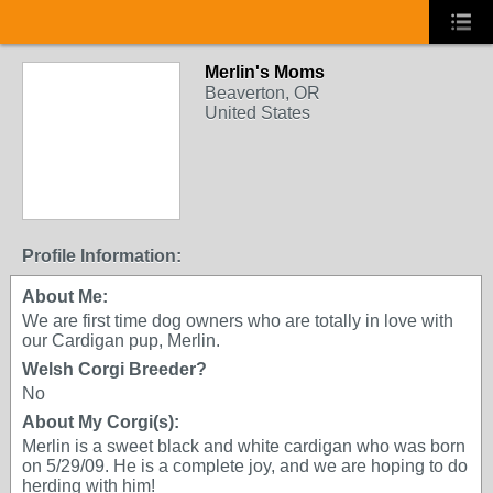
Merlin's Moms
Beaverton, OR
United States
Profile Information:
About Me:
We are first time dog owners who are totally in love with
our Cardigan pup, Merlin.
Welsh Corgi Breeder?
No
About My Corgi(s):
Merlin is a sweet black and white cardigan who was born
on 5/29/09. He is a complete joy, and we are hoping to do
herding with him!