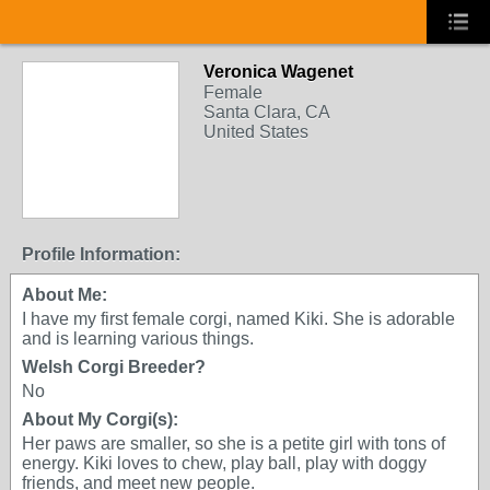
Veronica Wagenet
Female
Santa Clara, CA
United States
Profile Information:
About Me:
I have my first female corgi, named Kiki. She is adorable
and is learning various things.
Welsh Corgi Breeder?
No
About My Corgi(s):
Her paws are smaller, so she is a petite girl with tons of
energy. Kiki loves to chew, play ball, play with doggy
friends, and meet new people.