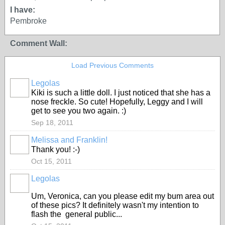
I have:
Pembroke
Comment Wall:
Load Previous Comments
Legolas
Kiki is such a little doll. I just noticed that she has a
nose freckle. So cute! Hopefully, Leggy and I will
get to see you two again. :)
Sep 18, 2011
Melissa and Franklin!
Thank you! :-)
Oct 15, 2011
Legolas
Um, Veronica, can you please edit my bum area out
of these pics? It definitely wasn't my intention to
flash the general public...