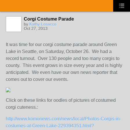
Corgi Costume Parade
by
Kathy Losacco
Oct 27, 2013
It was time for our corgi costume parade around Green
Lake in Seattle, on Saturday, October 26. We had a
record turnout. Over 130 people and too many corgis to
county. This event grows in size every year and is highly
anticipated. We even have our own news reporter that
comes out to cover our events.
Click on these links for oodles of pictures of costumed
corgi cuteness.:
http://www.komonews.com/news/local/Photos-Corgis-in-
costumes-at-Green-Lake-229394351.html?