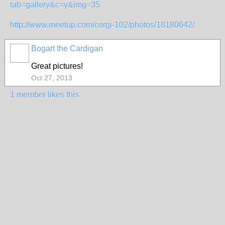
tab=gallery&c=y&img=35
http://www.meetup.com/corgi-102/photos/18180642/
Bogart the Cardigan
Great pictures!
Oct 27, 2013
1 member likes this