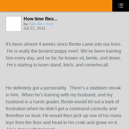
How time flies...
by
Kim Ales-Yan
Jul 21, 2011
It's been almost 4 weeks since Bento came into our lives.
He is really the bestest puppy ever! We've been training
him every day, and so far, he knows sit, bento, and down.
He's starting to learn stand, fetch, and come/recall.
He definitely got a personality. There's a stubborn streak
in him. When he's training with my husband, and my
husband is a harsh grader, Bento would let out a bark of
frustration when he didn't get a command correctly and
therefore no treat. He would then pick up one of his many
toys from the floor and head to his crate and gnaw on it.