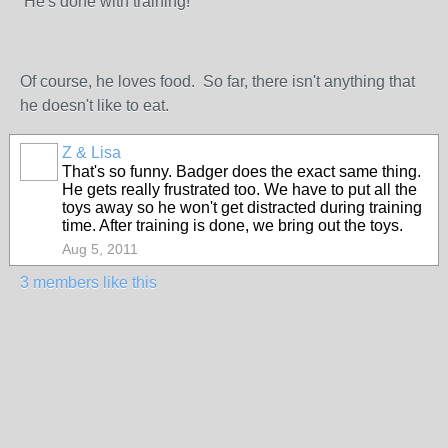
He's done with training!
Of course, he loves food. So far, there isn't anything that
he doesn't like to eat.
Z & Lisa
That's so funny. Badger does the exact same thing.
He gets really frustrated too. We have to put all the
toys away so he won't get distracted during training
time. After training is done, we bring out the toys.
Aug 5, 2011
3 members like this