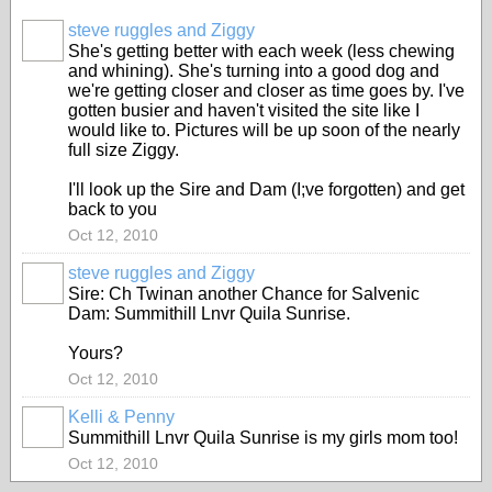
steve ruggles and Ziggy
She's getting better with each week (less chewing
and whining). She's turning into a good dog and
we're getting closer and closer as time goes by. I've
gotten busier and haven't visited the site like I
would like to. Pictures will be up soon of the nearly
full size Ziggy.
I'll look up the Sire and Dam (I;ve forgotten) and get
back to you
Oct 12, 2010
steve ruggles and Ziggy
Sire: Ch Twinan another Chance for Salvenic
Dam: Summithill Lnvr Quila Sunrise.
Yours?
Oct 12, 2010
Kelli & Penny
Summithill Lnvr Quila Sunrise is my girls mom too!
Oct 12, 2010