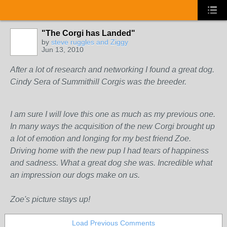
"The Corgi has Landed"
by
steve ruggles and Ziggy
Jun 13, 2010
After a lot of research and networking I found a great dog.
Cindy Sera of Summithill Corgis was the breeder.
I am sure I will love this one as much as my previous one.
In many ways the acquisition of the new Corgi brought up
a lot of emotion and longing for my best friend Zoe.
Driving home with the new pup I had tears of happiness
and sadness. What a great dog she was. Incredible what
an impression our dogs make on us.
Zoe's picture stays up!
Load Previous Comments