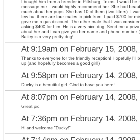
I bought him from a breeder in Pittsburg, Texas. I would be 
message me. I would highly recommend her. She had beautif
much about her pups. She has 10 of them (two litters). I was 
few but there are four males to pick from. I paid $700 for m
gave me a gas discount. The other male that I was considering
asking $400 for him. He is a very nice dog. Send me a priv
about her and I can give you her name and phone number (af
Bailey is a very pretty dog!
At 9:19am on February 15, 2008,
Thanks to everyone for the friendly reception! Hopefully I'l
up (and hopefully becomes a good girl!)
At 9:58pm on February 14, 2008,
Ducky is a beautiful girl. Glad to have you here!
At 8:07pm on February 14, 2008,
Great pic!
At 7:36pm on February 14, 2008,
Hi and welcome "Ducky!"