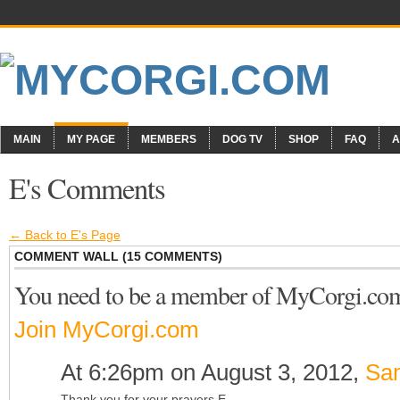
MAIN
MY PAGE
MEMBERS
DOG TV
SHOP
FAQ
A
E's Comments
← Back to E's Page
COMMENT WALL (15 COMMENTS)
You need to be a member of MyCorgi.co
Join MyCorgi.com
At 6:26pm on August 3, 2012,
Sa
Thank you for your prayers E