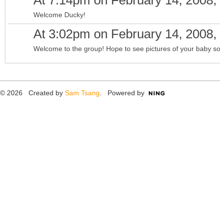
At 7:14pm on February 14, 2008,
Welcome Ducky!
At 3:02pm on February 14, 2008,
Welcome to the group! Hope to see pictures of your baby s
© 2026 Created by
Sam Tsang
. Powered by