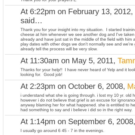
At 6:22pm on February 13, 2012,
said…
Thank you for your insight into my situation. I started traini
cheese at him whenever we see another dog and I've taken 
already and have just sat in the middle of the field with him
play dates with other dogs we don't normally see and we're 
already tell the process will be very slow.
At 11:30am on May 5, 2011,
Tamm
Thanks for your help!! I have never heard of Yelp and it look
looking for. Good job!
At 2:23pm on October 6, 2008,
M
i understand what she is going through. i lost my 10 yr. old
however i do not believe that grief is an excuse for ignorance.
anyway blaming her for what happened. she is entitled to her
had something to say and i believe i did so in the right way.
At 1:14pm on September 6, 2008
I usually go around 6 45 - 7 in the evenings.