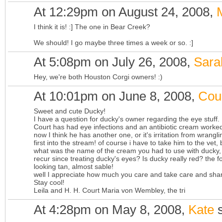
At 12:29pm on August 24, 2008,
I think it is! :] The one in Bear Creek?
We should! I go maybe three times a week or so. :]
At 5:08pm on July 26, 2008,
Sara
Hey, we're both Houston Corgi owners! :)
At 10:01pm on June 8, 2008,
Cou
Sweet and cute Ducky!
I have a question for ducky's owner regarding the eye stuff.
Court has had eye infections and an antibiotic cream worked
now I think he has another one, or it's irritation from wrang
first into the stream! of course i have to take him to the ve
what was the name of the cream you had to use with ducky, 
recur since treating ducky's eyes? Is ducky really red? the 
looking tan, almost sable!
well I appreciate how much you care and take care and sha
Stay cool!
Leila and H. H. Court Maria von Wembley, the tri
At 4:28pm on May 8, 2008,
Kate
s