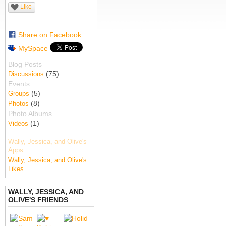
Like
Share on Facebook
MySpace
Blog Posts
(75)
Discussions
Events
(5)
Groups
(8)
Photos
Photo Albums
(1)
Videos
Wally, Jessica, and Olive's
Apps
Wally, Jessica, and Olive's
Likes
WALLY, JESSICA, AND
OLIVE'S FRIENDS