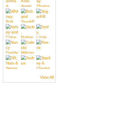
View All