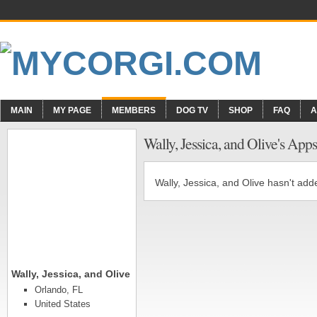
MAIN
MY PAGE
MEMBERS
DOG TV
SHOP
FAQ
A
Wally, Jessica, and Olive's Apps
Wally, Jessica, and Olive hasn't add
Wally, Jessica, and Olive
Orlando, FL
United States