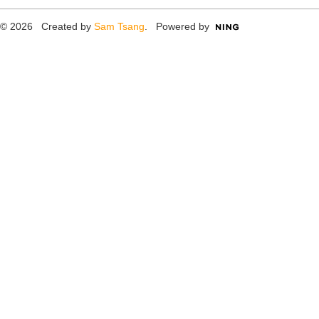
© 2026 Created by
Sam Tsang
. Powered by