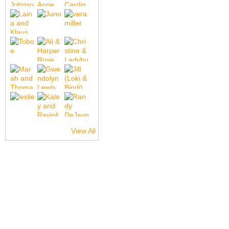
View All