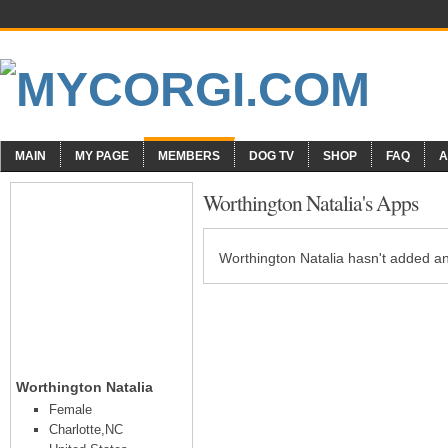
MAIN
MY PAGE
MEMBERS
DOG TV
SHOP
FAQ
A
Worthington Natalia's Apps
Worthington Natalia hasn't added an
Worthington Natalia
Female
Charlotte,NC