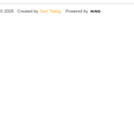
© 2026 Created by
Sam Tsang
. Powered by