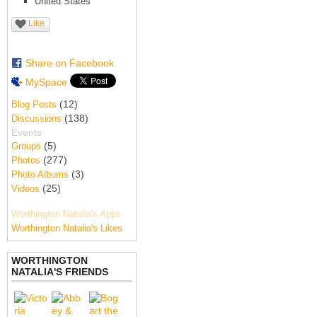
United States
Like
Share on Facebook
MySpace
(12)
Blog Posts
(138)
Discussions
Events
(5)
Groups
(277)
Photos
(3)
Photo Albums
(25)
Videos
Worthington Natalia's Apps
Worthington Natalia's Likes
WORTHINGTON
NATALIA'S FRIENDS