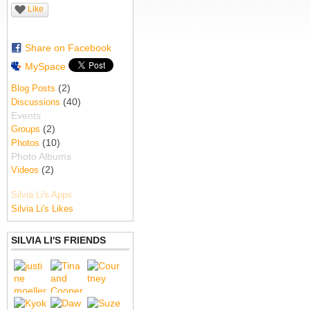
Like
Share on Facebook
MySpace
(2)
Blog Posts
(40)
Discussions
Events
(2)
Groups
(10)
Photos
Photo Albums
(2)
Videos
Silvia Li's Apps
Silvia Li's Likes
SILVIA LI'S FRIENDS