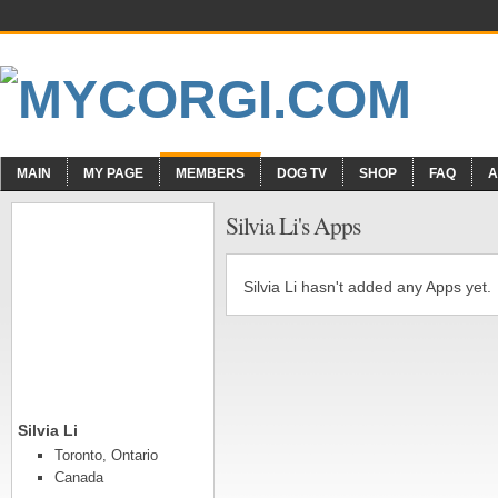
MAIN
MY PAGE
MEMBERS
DOG TV
SHOP
FAQ
A
Silvia Li's Apps
Silvia Li hasn't added any Apps yet.
Silvia Li
Toronto, Ontario
Canada