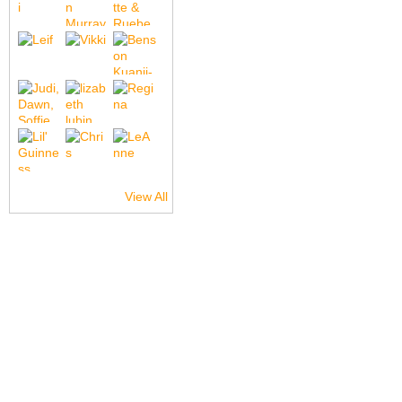
View All