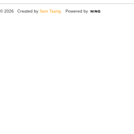
© 2026 Created by
Sam Tsang
. Powered by