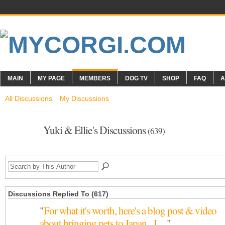
MAIN
MY PAGE
MEMBERS
DOG TV
SHOP
FAQ
A
All Discussions
My Discussions
Yuki & Ellie's Discussions
(639)
Discussions Replied To (617)
"
For what it's worth, here's a blog post & video
about bringing pets to Japan. I…
"