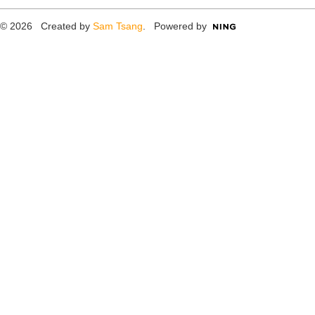
© 2026 Created by
Sam Tsang
. Powered by