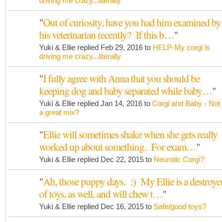
driving me crazy...literally
"
Out of curiosity, have you had him examined by
his veterinarian recently? If this b…
"
Yuki & Ellie replied Feb 29, 2016 to
HELP-My corgi is
driving me crazy...literally
"
I fully agree with Anna that you should be
keeping dog and baby separated while baby…
"
Yuki & Ellie replied Jan 14, 2016 to
Corgi and Baby - Not
a great mix?
"
Ellie will sometimes shake when she gets really
worked up about something. For exam…
"
Yuki & Ellie replied Dec 22, 2015 to
Neurotic Corgi?
"
Ah, those puppy days. :) My Ellie is a destroye
of toys, as well, and will chew t…
"
Yuki & Ellie replied Dec 16, 2015 to
Safe/good toys?