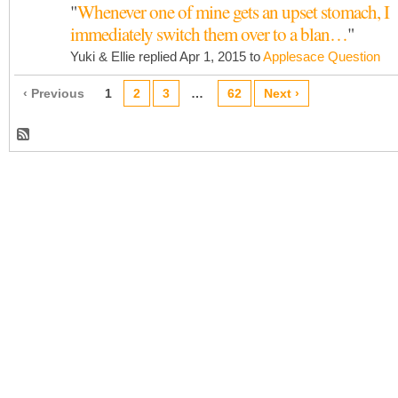
"
Whenever one of mine gets an upset stomach, I
immediately switch them over to a blan…
"
Yuki & Ellie replied Apr 1, 2015 to
Applesace Question
‹ Previous
1
2
3
…
62
Next ›