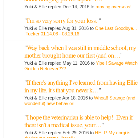
Yuki & Ellie replied Dec 14, 2016 to
moving overseas!
"
I'm so very sorry for your loss.
"
Yuki & Ellie replied Aug 31, 2016 to
One Last Goodbye. .
.Tucker 01.14.06 - 08.29.16
"
Way back when I was still in middle school, my
mother brought home our first (and on…
"
Yuki & Ellie replied May 11, 2016 to
Yipe!! Savage Watch
Golden Retriever???
"
If there's anything I've learned from having Ellie
in my life, it's that you never k…
"
Yuki & Ellie replied Apr 18, 2016 to
Whoa!! Strange (and
wonderful) new behavior!
"
I hope the veterinarian is able to help! Even if
there isn't a medical issue, your…
"
Yuki & Ellie replied Feb 29, 2016 to
HELP-My corgi is