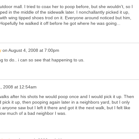
tdoor mall. I tried to coax her to poop before, but she wouldn't, so I
d in the middle of the sidewalk later. I nonchallantly picked it up,
with wing tipped shoes trod on it. Everyone around noticed but him,
. Hopefully he walked it off before he got where he was going...
y
on
August 4, 2008 at 7:00pm
ing to do.. i can so see that happening to us.
1, 2008 at 12:54am
walks after his shots he would poop once and I would pick it up. Then
pick it up, then pooping again later in a neighbors yard, but I only
 anyone saw but I left it there and got it the next walk, but I felt like
how much of a bad neighbor I was.