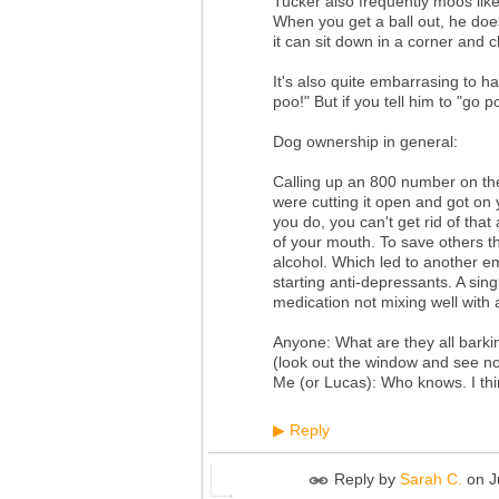
Tucker also frequently moos like
When you get a ball out, he doesn
it can sit down in a corner and ch
It's also quite embarrasing to h
poo!" But if you tell him to "go p
Dog ownership in general:
Calling up an 800 number on the
were cutting it open and got on
you do, you can't get rid of that
of your mouth. To save others t
alcohol. Which led to another em
starting anti-depressants. A sin
medication not mixing well with a
Anyone: What are they all barki
(look out the window and see no
Me (or Lucas): Who knows. I thi
Reply
▶
Reply by
Sarah C.
on
J