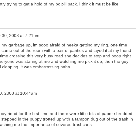
y trying to get a hold of my bc pill pack. I think it must be like
y 30, 2008 at 7:21pm
t my garbage up, im sooo afraid of neeka getting my ring. one time
came out of the room with a pair of panties and layed it at my friend
e time crossing this very busy road she decides to stop and poop right
everyone was staring at me and watching me pick it up, then the guy
ed clapping. it was embarrassing haha.
30, 2008 at 10:44am
friend for the first time and there were little bits of paper shredded
 stepped in the puppy trotted up with a tampon dug out of the trash in
 teaching me the importance of covered trashcans....