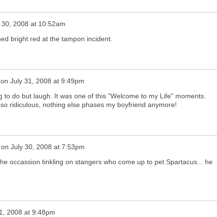
y 30, 2008 at 10:52am
ed bright red at the tampon incident.
on
July 31, 2008 at 9:49pm
g to do but laugh. It was one of this "Welcome to my Life" moments.
s so ridiculous, nothing else phases my boyfriend anymore!
on
July 30, 2008 at 7:53pm
 the occassion tinkling on stangers who come up to pet Spartacus... he
31, 2008 at 9:48pm