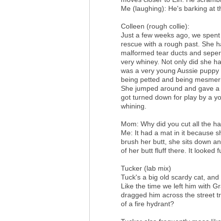
Me (laughing): He's barking at th
Colleen (rough collie):
Just a few weeks ago, we spent tw
rescue with a rough past. She h
malformed tear ducts and sepera
very whiney. Not only did she ha
was a very young Aussie puppy i
being petted and being mesmeri
She jumped around and gave a p
got turned down for play by a y
whining.
Mom: Why did you cut all the hai
Me: It had a mat in it because s
brush her butt, she sits down and
of her butt fluff there. It looked 
Tucker (lab mix)
Tuck's a big old scardy cat, and 
Like the time we left him with G
dragged him across the street tr
of a fire hydrant?