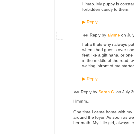
I lmao. My puppy is constantl
forbidden candy to them.
Reply
▶
Reply by
alynne
on
Jul
haha thats why i always pu
when i had guests over she 
feet like a gift haha. or on
in the middle of the road, 
waiting infront of me start
Reply
▶
Reply by
Sarah C.
on
July 
Hmmm..
One time I came home with my boy
around the foyer. As soon as we
her math. My little girl, always