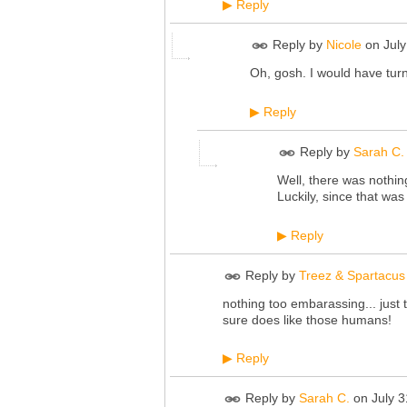
Reply
▶
Reply by
Nicole
on
Jul
Oh, gosh. I would have turn
Reply
▶
Reply by
Sarah C.
Well, there was nothin
Luckily, since that wa
Reply
▶
Reply by
Treez & Spartacus
nothing too embarassing... just
sure does like those humans!
Reply
▶
Reply by
Sarah C.
on
July 