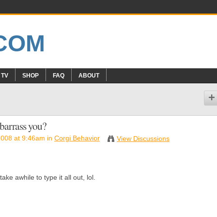
 TV
SHOP
FAQ
ABOUT
barrass you?
2008 at 9:46am in
Corgi Behavior
View Discussions
ke awhile to type it all out, lol.