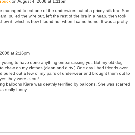
arbuck
on
August 4, 2008 at 1:11pm
managed to eat one of the underwires out of a pricey silk bra. She
eam, pulled the wire out, left the rest of the bra in a heap, then took
 chew it, which is how I found her when I came home. It was a pretty
 2008 at 2:16pm
to young to have done anything embarrassing yet. But my old dog
to chew on my clothes (clean and dirty.) One day I had friends over
 pulled out a few of my pairs of underwear and brought them out to
 yes they were clean!
ing balloons Kiara was deathly terrified by balloons. She was scarred
was really funny.