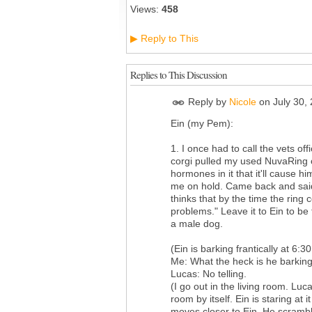
Views:
458
Reply to This
▶
Replies to This Discussion
Reply by
Nicole
on
July 30,
Ein (my Pem):
1. I once had to call the vets 
corgi pulled my used NuvaRing ou
hormones in it that it'll cause h
me on hold. Came back and said
thinks that by the time the ring
problems." Leave it to Ein to be
a male dog.
(Ein is barking frantically at 6
Me: What the heck is he barking
Lucas: No telling.
(I go out in the living room. Luc
room by itself. Ein is staring at i
moves closer to Ein. He scrambl