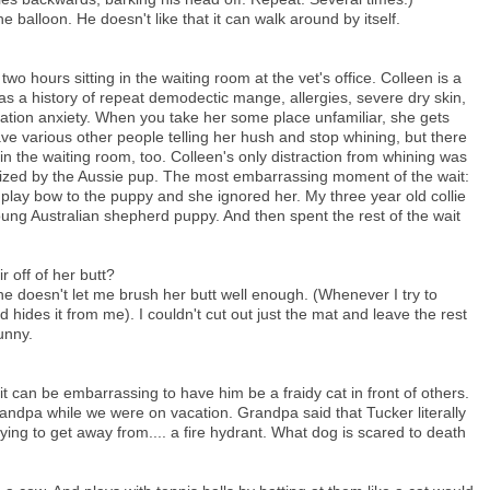
e balloon. He doesn't like that it can walk around by itself.
o hours sitting in the waiting room at the vet's office. Colleen is a
as a history of repeat demodectic mange, allergies, severe dry skin,
tion anxiety. When you take her some place unfamiliar, she gets
ve various other people telling her hush and stop whining, but there
n the waiting room, too. Colleen's only distraction from whining was
zed by the Aussie pup. The most embarrassing moment of the wait:
lay bow to the puppy and she ignored her. My three year old collie
oung Australian shepherd puppy. And then spent the rest of the wait
r off of her butt?
he doesn't let me brush her butt well enough. (Whenever I try to
 hides it from me). I couldn't cut out just the mat and leave the rest
funny.
it can be embarrassing to have him be a fraidy cat in front of others.
randpa while we were on vacation. Grandpa said that Tucker literally
ying to get away from.... a fire hydrant. What dog is scared to death