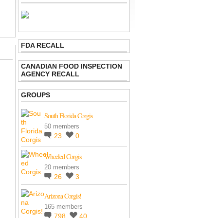
FDA RECALL
CANADIAN FOOD INSPECTION
AGENCY RECALL
GROUPS
South Florida Corgis
50 members
23
0
Wheeled Corgis
20 members
26
3
Arizona Corgis!
165 members
798
40