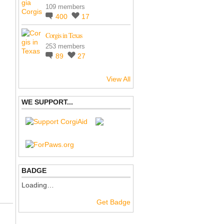
109 members
400
17
Corgis in Texas
253 members
89
27
View All
WE SUPPORT...
BADGE
Loading…
Get Badge