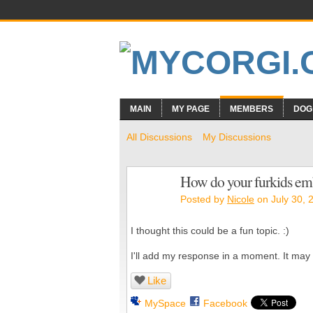
MAIN
MY PAGE
MEMBERS
DOG
All Discussions
My Discussions
How do your furkids em
Posted by
Nicole
on July 30, 
I thought this could be a fun topic. :)
I'll add my response in a moment. It may ta
Like
MySpace
Facebook