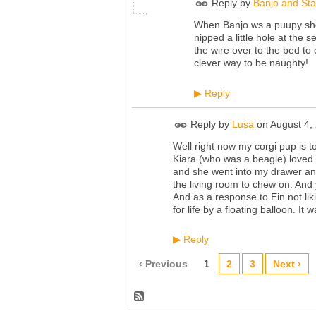
Reply by
Banjo and St
When Banjo ws a puupy she 
nipped a little hole at the s
the wire over to the bed to
clever way to be naughty!
Reply
▶
Reply by
Lusa
on
August 4,
Well right now my corgi pup is 
Kiara (who was a beagle) loved 
and she went into my drawer and
the living room to chew on. And
And as a response to Ein not lik
for life by a floating balloon. It 
Reply
▶
‹ Previous
1
2
3
Next ›