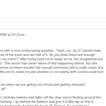
 2008 at 10:11am
office with a very embarrasing question. "Yeah, um, my 27 pound male
t of the trash and ate half of it. Do you think there are enough
im any harm?" After trying hard not to laugh at me, the receptionist put
, "The doctor has never heard of that happening before, but she
 comes out there wouldn't be enough hormones left to really cause any
 the one to make me ask whether or not eating birth control could hurt
:30 am when we are getting out of bed and getting dressed)
 at?
as' birthday balloon had fallen off the chair and is floating around the
t barking. I go behind the balloon and give it a little tap so that it
es backwards, barking his head off. Repeat. Several times.)