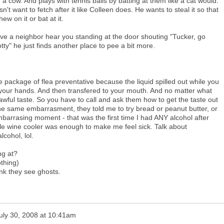
 a cow. And plays with tennis balls by batting at them like a cat would.
't want to fetch after it like Colleen does. He wants to steal it so that
ew on it or bat at it.
ave a neighbor hear you standing at the door shouting "Tucker, go
otty" he just finds another place to pee a bit more.
 package of flea preventative because the liquid spilled out while you
 your hands. And then transfered to your mouth. And no matter what
 awful taste. So you have to call and ask them how to get the taste out
he same embarrasment, they told me to try bread or peanut butter, or
barrasing moment - that was the first time I had ANY alcohol after
gle wine cooler was enough to make me feel sick. Talk about
lcohol, lol.
ng at?
thing)
nk they see ghosts.
uly 30, 2008 at 10:41am