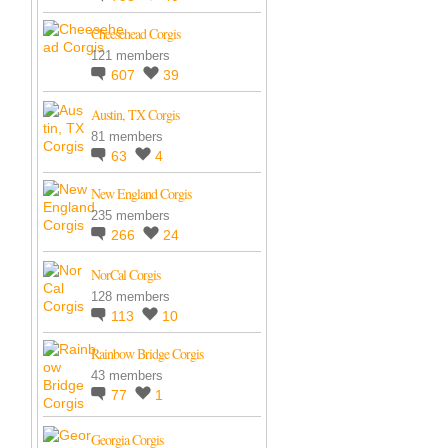
Cheesehead Corgis
121 members
607
39
Austin, TX Corgis
81 members
63
4
New England Corgis
235 members
266
24
NorCal Corgis
128 members
113
10
Rainbow Bridge Corgis
43 members
77
1
Georgia Corgis