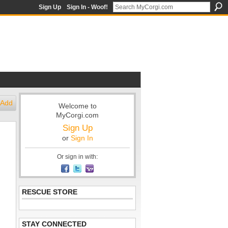
Sign Up
Sign In - Woof!
Add
Welcome to
MyCorgi.com
Sign Up
or
Sign In
Or sign in with:
RESCUE STORE
STAY CONNECTED