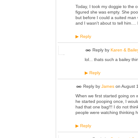
Today, I took my doggie to the ou
figured she was empty. She poope
but before I could a suited man 
and I wasn't about to tell him...
Reply
▶
Reply by
Karen & Baile
lol... thats such a bailey th
Reply
▶
Reply by
James
on
August 
When we first started going on 
he started pooping once, I would 
had that one bag!!! I do not think
people were watching thinking 
Reply
▶