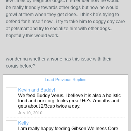
few times by neighbor dogs.. i remember how he would
be really friendly towards other dogs but now he would
growl at them when they get close.. i think he's trying to
defend for himself now.. i try to take him to doggy day care
at petsmart and try to socialize him with other dogs..
hopefully this would work..
wondering whether anyone has this issue with their
corgis before?
Load Previous Replies
Kevin and Buddy!
We feed Buddy Verus. I believe it is also a holistic
food and our corgi looks great! He's 7months and
gets about 2/3cup twice a day.
Jun 10, 2010
Kelly
I am really happy feeding Gibson Wellness Core