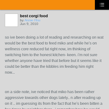
best corgi food
by
Annie Hsu
Jun 9, 2010
so ive been doing a lot of reading and researching on wat
would be the best food to feed miko and while he's on
wellness core reduced fat right now, im thinking of
switching him to the honest kitchen- keen. i'm not sure
whether anyone have tried that before but it seems like it
could be better than the kibbles im feeding him right
now...
on a side note, ive noticed that miko has been rather
aggressive towards other dogs lately.. n after reading up
on it .. im guessing its from the fact that he's been bitten a