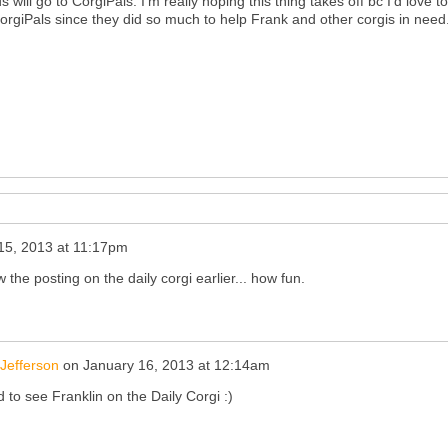
will go to CorgiPals. I'm really hoping this thing takes off bc I'd love t
orgiPals since they did so much to help Frank and other corgis in need
15, 2013 at 11:17pm
 the posting on the daily corgi earlier... how fun.
Jefferson
on
January 16, 2013 at 12:14am
 to see Franklin on the Daily Corgi :)