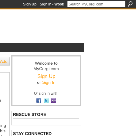
Sign Up
Sign In - Woof!
Add
Welcome to
MyCorgi.com
Sign Up
or
Sign In
Or sign in with:
e
RESCUE STORE
ving
his
STAY CONNECTED