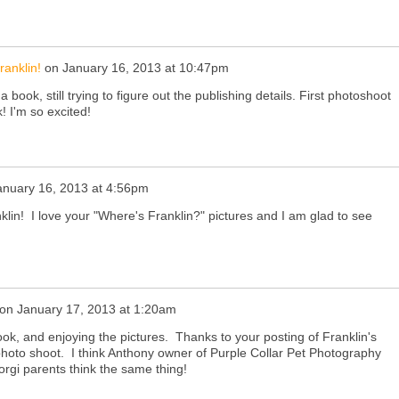
ranklin!
on
January 16, 2013 at 10:47pm
 book, still trying to figure out the publishing details. First photoshoot
k! I'm so excited!
anuary 16, 2013 at 4:56pm
lin! I love your "Where's Franklin?" pictures and I am glad to see
on
January 17, 2013 at 1:20am
ok, and enjoying the pictures. Thanks to your posting of Franklin's
hoto shoot. I think Anthony owner of Purple Collar Pet Photography
Corgi parents think the same thing!