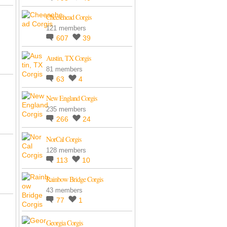
Cheesehead Corgis
121 members
607
39
Austin, TX Corgis
81 members
63
4
New England Corgis
235 members
266
24
NorCal Corgis
128 members
113
10
Rainbow Bridge Corgis
43 members
77
1
Georgia Corgis