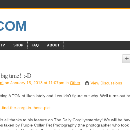
 TV
SHOP
FAQ
ABOUT
 big time!! :-D
n!
on January 15, 2013 at 11:07pm in
Other
View Discussions
ng A TON of likes lately and I couldn't figure out why. Well turns out h
ind-the-corgi-in-these-pict...
s all thanks to his feature on The Daily Corgi yesterday! We will be ha
es taken by Purple Collar Pet Photography (the photographer who took 