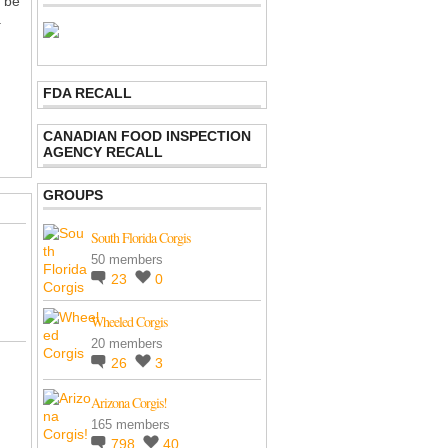
o be
.
FDA RECALL
CANADIAN FOOD INSPECTION
AGENCY RECALL
GROUPS
South Florida Corgis
50 members
23
0
Wheeled Corgis
20 members
26
3
Arizona Corgis!
165 members
798
40