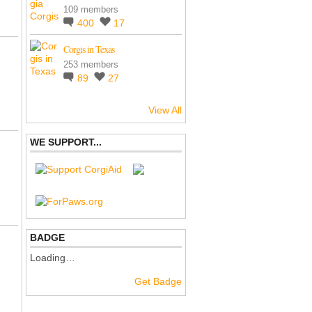
109 members
400
17
Corgis in Texas
253 members
89
27
View All
WE SUPPORT...
BADGE
Loading…
Get Badge