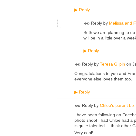
Reply
▶
Reply by
Melissa and F
Beth we are planning to do a
will be in a little over a wee
Reply
▶
Reply by
Teresa Gilpin
on
J
Congratulations to you and Frank
everyone else loves them too.
Reply
▶
Reply by
Chloe's parent Liz
I have been following on Facebo
photo shoot I had Chloe had a p
is quite talented. I think other 
Very cool!