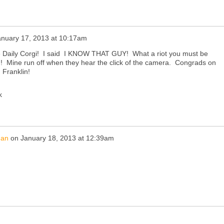
anuary 17, 2013 at 10:17am
the Daily Corgi! I said I KNOW THAT GUY! What a riot you must be
!! Mine run off when they hear the click of the camera. Congrads on
 Franklin!
k
han
on
January 18, 2013 at 12:39am