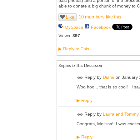
past photos) and a portion of the proceeds 
able to donate a big chunk of money to C
10 members like this
Like
MySpace
Facebook
Views:
397
Reply to This
▶
Replies to This Discussion
Reply by
Diane
on
January 
Woo hoo... that is so cool! I saw
Reply
▶
Reply by
Laura and Tommy 
Congrats, Melissa!! I was excited
Reply
▶