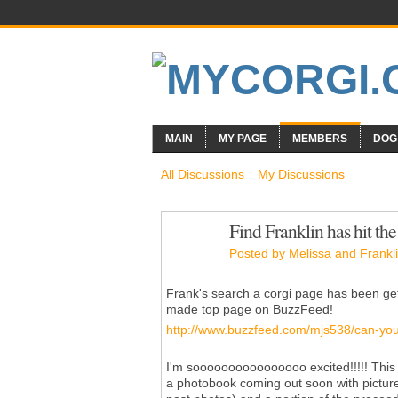
MAIN
MY PAGE
MEMBERS
DOG
All Discussions
My Discussions
Find Franklin has hit the
Posted by
Melissa and Frankli
Frank's search a corgi page has been getti
made top page on BuzzFeed!
http://www.buzzfeed.com/mjs538/can-you-f
I'm soooooooooooooooo excited!!!!! This i
a photobook coming out soon with pictur