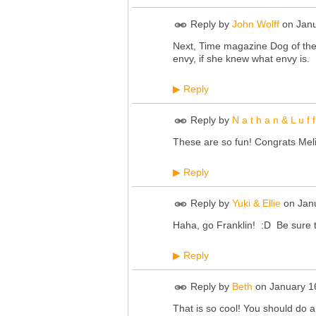
Reply by
John Wolff
on
Janu
Next, Time magazine Dog of the
envy, if she knew what envy is.
Reply
▶
Reply by
N a t h a n & L u f f
These are so fun! Congrats Meli
Reply
▶
Reply by
Yuki & Ellie
on
Jan
Haha, go Franklin! :D Be sure 
Reply
▶
Reply by
Beth
on
January 1
That is so cool! You should do a 