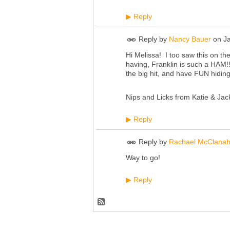
Reply
▶
Reply by
Nancy Bauer
on
J
Hi Melissa! I too saw this on 
having, Franklin is such a HAM!
the big hit, and have FUN hiding
Nips and Licks from Katie & Jac
Reply
▶
Reply by
Rachael McClana
Way to go!
Reply
▶