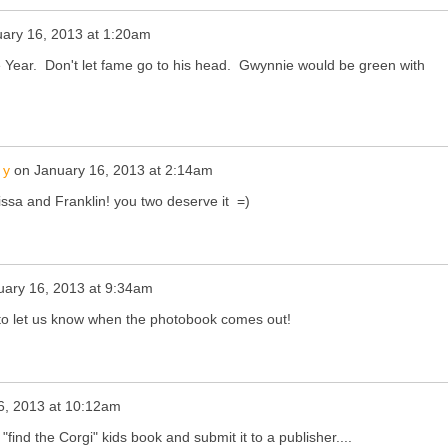
ary 16, 2013 at 1:20am
 Year. Don't let fame go to his head. Gwynnie would be green with
 y
on
January 16, 2013 at 2:14am
ssa and Franklin! you two deserve it =)
uary 16, 2013 at 9:34am
to let us know when the photobook comes out!
6, 2013 at 10:12am
"find the Corgi" kids book and submit it to a publisher....