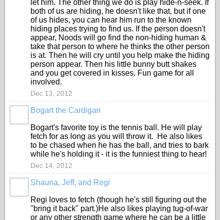
let him. The other thing we do is play hide-n-seek. If
both of us are hiding, he doesn't like that, but if one
of us hides, you can hear him run to the known
hiding places trying to find us. If the person doesn't
appear, Noods will go find the non-hiding human &
take that person to where he thinks the other person
is at. Then he will cry until you help make the hiding
person appear. Then his little bunny butt shakes
and you get covered in kisses. Fun game for all
involved.
Dec 13, 2012
Bogart the Cardigan
Bogart's favorite toy is the tennis ball. He will play
fetch for as long as you will throw it. He also likes
to be chased when he has the ball, and tries to bark
while he's holding it - it is the funniest thing to hear!
Dec 14, 2012
Shauna, Jeff, and Regi
Regi loves to fetch (though he's still figuring out the
"bring it back" part.)He also likes playing tug-of-war
or any other strength game where he can be a little