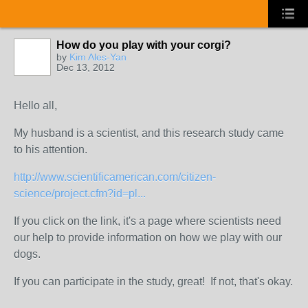
How do you play with your corgi?
by
Kim Ales-Yan
Dec 13, 2012
Hello all,
My husband is a scientist, and this research study came
to his attention.
http://www.scientificamerican.com/citizen-
science/project.cfm?id=pl...
If you click on the link, it's a page where scientists need
our help to provide information on how we play with our
dogs.
If you can participate in the study, great! If not, that's okay.