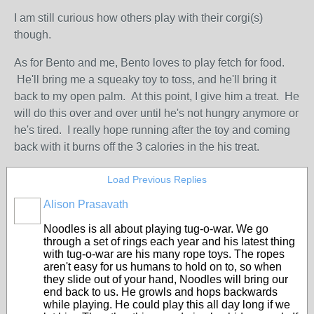
I am still curious how others play with their corgi(s)
though.
As for Bento and me, Bento loves to play fetch for food.
He'll bring me a squeaky toy to toss, and he'll bring it
back to my open palm. At this point, I give him a treat. He
will do this over and over until he's not hungry anymore or
he's tired. I really hope running after the toy and coming
back with it burns off the 3 calories in the his treat.
Load Previous Replies
Alison Prasavath
Noodles is all about playing tug-o-war. We go
through a set of rings each year and his latest thing
with tug-o-war are his many rope toys. The ropes
aren't easy for us humans to hold on to, so when
they slide out of your hand, Noodles will bring our
end back to us. He growls and hops backwards
while playing. He could play this all day long if we