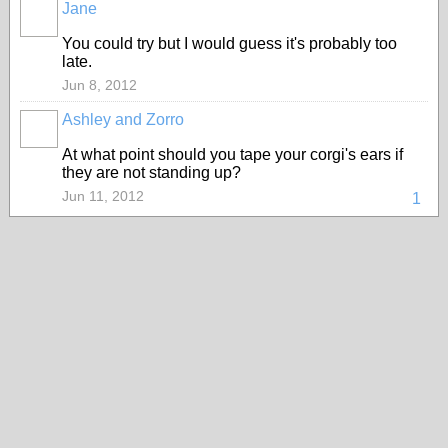
Jane
You could try but I would guess it's probably too
late.
Jun 8, 2012
Ashley and Zorro
At what point should you tape your corgi's ears if
they are not standing up?
Jun 11, 2012
1