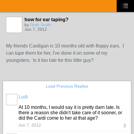
how for ear taping?
by
Ruth Smith
Jun 7, 2012
My friends Cardigan is 10 months old with floppy ears. I
can tape them for her, I've done it on some of my
youngsters. Is it too late for this little guy?
Load Previous Replies
Ludi
At 10 months, I would say it is pretty darn late. Is
there a reason she didn't take care of it sooner, or
did the Cardi come to her at that age?
Jun 7, 2012
3